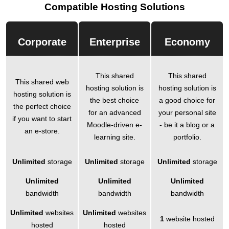
Compatible Hosting Solutions
Corporate
Enterprise
Economy
This shared
This shared
This shared web
hosting solution is
hosting solution is
hosting solution is
the best choice
a good choice for
the perfect choice
for an advanced
your personal site
if you want to start
Moodle-driven e-
- be it a blog or a
an e-store.
learning site.
portfolio.
Unlimited
storage
Unlimited
storage
Unlimited
storage
Unlimited
Unlimited
Unlimited
bandwidth
bandwidth
bandwidth
Unlimited
websites
Unlimited
websites
1
website hosted
hosted
hosted