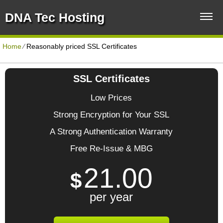
DNA Tec Hosting
Home
⁄
Reasonably priced SSL Certificates
SSL Certificates
Low Prices
Strong Encryption for Your SSL
A Strong Authentication Warranty
Free Re-Issue & MBG
21.00
$
per year