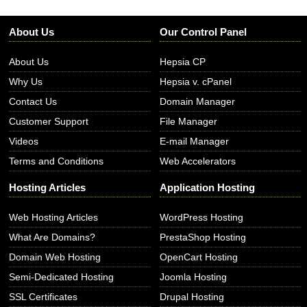
About Us
Our Control Panel
About Us
Hepsia CP
Why Us
Hepsia v. cPanel
Contact Us
Domain Manager
Customer Support
File Manager
Videos
E-mail Manager
Terms and Conditions
Web Accelerators
Hosting Articles
Application Hosting
Web Hosting Articles
WordPress Hosting
What Are Domains?
PrestaShop Hosting
Domain Web Hosting
OpenCart Hosting
Semi-Dedicated Hosting
Joomla Hosting
SSL Certificates
Drupal Hosting