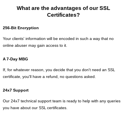
What are the advantages of our SSL
Certificates?
256-Bit Encryption
Your clients' information will be encoded in such a way that no
online abuser may gain access to it.
A 7-Day MBG
If, for whatever reason, you decide that you don't need an SSL
certificate, you'll have a refund, no questions asked.
24x7 Support
Our 24x7 technical support team is ready to help with any queries
you have about our SSL certificates.