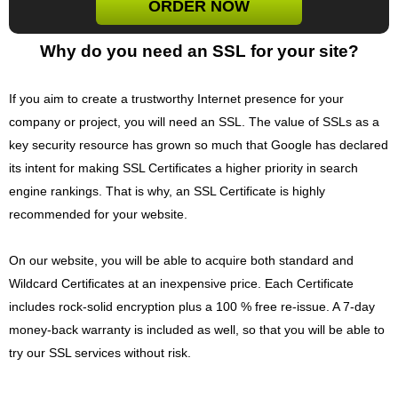
ORDER NOW
Why do you need an SSL for your site?
If you aim to create a trustworthy Internet presence for your
company or project, you will need an SSL. The value of SSLs as a
key security resource has grown so much that Google has declared
its intent for making SSL Certificates a higher priority in search
engine rankings. That is why, an SSL Certificate is highly
recommended for your website.
On our website, you will be able to acquire both standard and
Wildcard Certificates at an inexpensive price. Each Certificate
includes rock-solid encryption plus a 100 % free re-issue. A 7-day
money-back warranty is included as well, so that you will be able to
try our SSL services without risk.