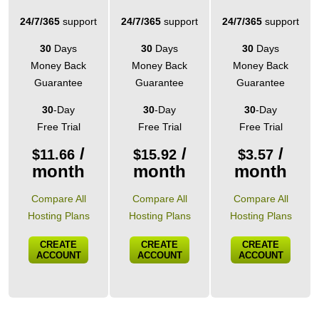
24/7/365
support
24/7/365
support
24/7/365
support
30
Days
30
Days
30
Days
Money Back
Money Back
Money Back
Guarantee
Guarantee
Guarantee
30
-Day
30
-Day
30
-Day
Free Trial
Free Trial
Free Trial
/
/
/
$
11.66
$
15.92
$
3.57
month
month
month
Compare All
Compare All
Compare All
Hosting Plans
Hosting Plans
Hosting Plans
CREATE
CREATE
CREATE
ACCOUNT
ACCOUNT
ACCOUNT