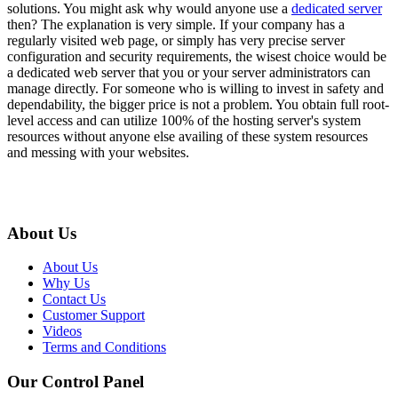
solutions. You might ask why would anyone use a
dedicated server
then? The explanation is very simple. If your company has a
regularly visited web page, or simply has very precise server
configuration and security requirements, the wisest choice would be
a dedicated web server that you or your server administrators can
manage directly. For someone who is willing to invest in safety and
dependability, the bigger price is not a problem. You obtain full root-
level access and can utilize 100% of the hosting server's system
resources without anyone else availing of these system resources
and messing with your websites.
About Us
About Us
Why Us
Contact Us
Customer Support
Videos
Terms and Conditions
Our Control Panel