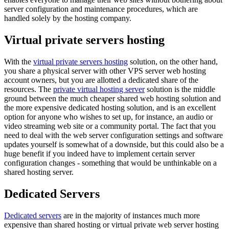
server configuration and maintenance procedures, which are
handled solely by the hosting company.
Virtual private servers hosting
With the
virtual private servers hosting
solution, on the other hand,
you share a physical server with other VPS server web hosting
account owners, but you are allotted a dedicated share of the
resources. The
private virtual hosting server
solution is the middle
ground between the much cheaper shared web hosting solution and
the more expensive dedicated hosting solution, and is an excellent
option for anyone who wishes to set up, for instance, an audio or
video streaming web site or a community portal. The fact that you
need to deal with the web server configuration settings and software
updates yourself is somewhat of a downside, but this could also be a
huge benefit if you indeed have to implement certain server
configuration changes - something that would be unthinkable on a
shared hosting server.
Dedicated Servers
Dedicated servers
are in the majority of instances much more
expensive than shared hosting or virtual private web server hosting