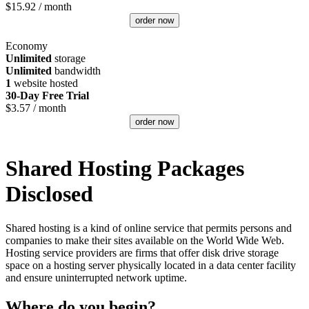
$
15.92
/ month
order now
Economy
Unlimited
storage
Unlimited
bandwidth
1
website hosted
30-Day Free Trial
$
3.57
/ month
order now
Shared Hosting Packages
Disclosed
Shared hosting is a kind of online service that permits persons and
companies to make their sites available on the World Wide Web.
Hosting service providers are firms that offer disk drive storage
space on a hosting server physically located in a data center facility
and ensure uninterrupted network uptime.
Where do you begin?