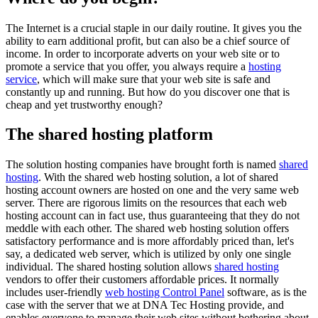
The Internet is a crucial staple in our daily routine. It gives you the
ability to earn additional profit, but can also be a chief source of
income. In order to incorporate adverts on your web site or to
promote a service that you offer, you always require a
hosting
service
, which will make sure that your web site is safe and
constantly up and running. But how do you discover one that is
cheap and yet trustworthy enough?
The shared hosting platform
The solution hosting companies have brought forth is named
shared
hosting
. With the shared web hosting solution, a lot of shared
hosting account owners are hosted on one and the very same web
server. There are rigorous limits on the resources that each web
hosting account can in fact use, thus guaranteeing that they do not
meddle with each other. The shared web hosting solution offers
satisfactory performance and is more affordably priced than, let's
say, a dedicated web server, which is utilized by only one single
individual. The shared hosting solution allows
shared hosting
vendors to offer their customers affordable prices. It normally
includes user-friendly
web hosting Control Panel
software, as is the
case with the server that we at DNA Tec Hosting provide, and
enables everyone to manage their web sites without bothering about