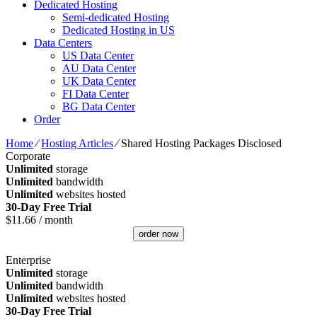
Dedicated Hosting
Semi-dedicated Hosting
Dedicated Hosting in US
Data Centers
US Data Center
AU Data Center
UK Data Center
FI Data Center
BG Data Center
Order
Home
⁄
Hosting Articles
⁄
Shared Hosting Packages Disclosed
Corporate
Unlimited
storage
Unlimited
bandwidth
Unlimited
websites hosted
30-Day Free Trial
$
11.66
/ month
order now
Enterprise
Unlimited
storage
Unlimited
bandwidth
Unlimited
websites hosted
30-Day Free Trial