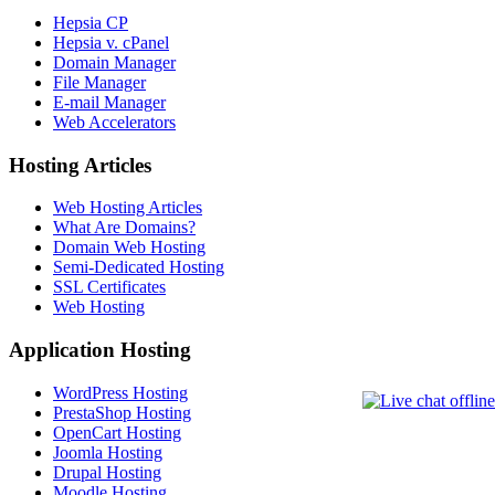
Hepsia CP
Hepsia v. cPanel
Domain Manager
File Manager
E-mail Manager
Web Accelerators
Hosting Articles
Web Hosting Articles
What Are Domains?
Domain Web Hosting
Semi-Dedicated Hosting
SSL Certificates
Web Hosting
Application Hosting
WordPress Hosting
PrestaShop Hosting
OpenCart Hosting
Joomla Hosting
Drupal Hosting
Moodle Hosting