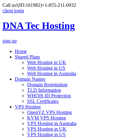
Call us!
(ID:161982)
+1-855-211-0932
client login
DNA Tec Hosting
sign up
Home
Shared Plans
Web Hosting in UK
Web Hosting in US
Web Hosting in Australia
Domain Names
Domain Registration
TLD Information
WHOIS ID Protection
SSL Certificates
VPS Hosting
OpenVZ VPS Hosting
KVM VPS Hosting
VPS Hosting in Australia
VPS Hosting in UK
VPS Hosting in US