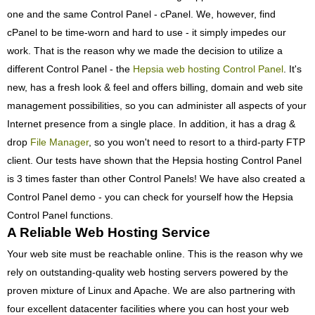
one and the same Control Panel - cPanel. We, however, find
cPanel to be time-worn and hard to use - it simply impedes our
work. That is the reason why we made the decision to utilize a
different Control Panel - the
Hepsia web hosting Control Panel
. It's
new, has a fresh look & feel and offers billing, domain and web site
management possibilities, so you can administer all aspects of your
Internet presence from a single place. In addition, it has a drag &
drop
File Manager
, so you won't need to resort to a third-party FTP
client. Our tests have shown that the Hepsia hosting Control Panel
is 3 times faster than other Control Panels! We have also created a
Control Panel demo - you can check for yourself how the Hepsia
Control Panel functions.
A Reliable Web Hosting Service
Your web site must be reachable online. This is the reason why we
rely on outstanding-quality web hosting servers powered by the
proven mixture of Linux and Apache. We are also partnering with
four excellent datacenter facilities where you can host your web