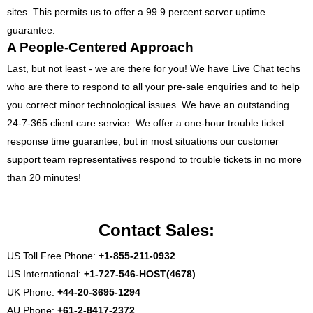
sites. This permits us to offer a 99.9 percent server uptime
guarantee.
A People-Centered Approach
Last, but not least - we are there for you! We have Live Chat techs
who are there to respond to all your pre-sale enquiries and to help
you correct minor technological issues. We have an outstanding
24-7-365 client care service. We offer a one-hour trouble ticket
response time guarantee, but in most situations our customer
support team representatives respond to trouble tickets in no more
than 20 minutes!
Contact Sales:
US Toll Free Phone:
+1-855-211-0932
US International:
+1-727-546-HOST(4678)
UK Phone:
+44-20-3695-1294
AU Phone:
+61-2-8417-2372