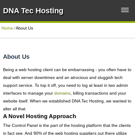
DNA Tec Hosting
Home
⁄
About Us
About Us
Being a web hosting client can be embarrassing - you often have to
deal with server downtimes and an atrocious and sluggish tech
support service. To top it off, you need to log at least in two admin
interfaces to manage your
domains
, billing transactions and your
website itself. When we established DNA Tec Hosting, we wanted to
alter all that.
A Novel Hosting Approach
The Control Panel is the part of the hosting platform that the clients
in fact see. And 90% of the web hosting suppliers out there utilize