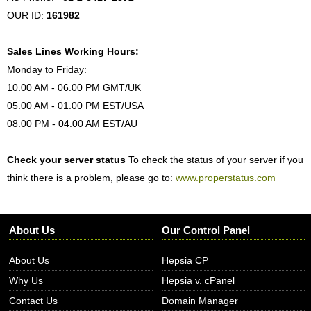
OUR ID:
161982
Sales Lines Working Hours:
Monday to Friday:
10.00 AM - 06.00 PM GMT/UK
05.00 AM - 01.00 PM EST/USA
08.00 PM - 04.00 AM EST/AU
Check your server status
To check the status of your server if you
think there is a problem, please go to:
www.properstatus.com
About Us
Our Control Panel
About Us
Hepsia CP
Why Us
Hepsia v. cPanel
Contact Us
Domain Manager