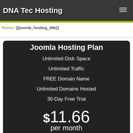
DNA Tec Hosting
Home
⁄
{{joomla_hosting_title}}
Joomla Hosting Plan
Unlimited Disk Space
Unlimited Traffic
FREE Domain Name
Unlimited Domains Hosted
30-Day Free Trial
11.66
$
per month