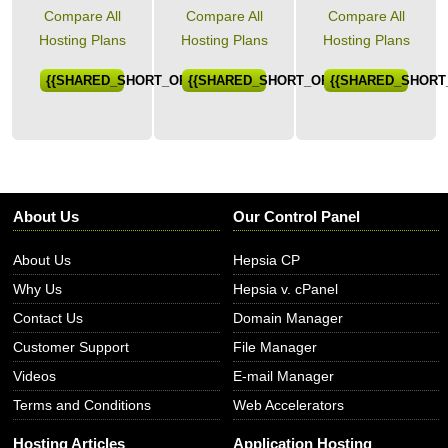
Compare All
Compare All
Compare All
Hosting Plans
Hosting Plans
Hosting Plans
{{SHARED_SHORT_ORDER}}
{{SHARED_SHORT_ORDER}}
{{SHARED_SHORT
About Us
Our Control Panel
About Us
Hepsia CP
Why Us
Hepsia v. cPanel
Contact Us
Domain Manager
Customer Support
File Manager
Videos
E-mail Manager
Terms and Conditions
Web Accelerators
Hosting Articles
Application Hosting