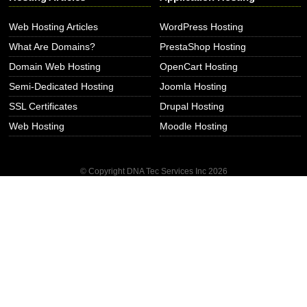
Web Hosting Articles
WordPress Hosting
What Are Domains?
PrestaShop Hosting
Domain Web Hosting
OpenCart Hosting
Semi-Dedicated Hosting
Joomla Hosting
SSL Certificates
Drupal Hosting
Web Hosting
Moodle Hosting
© Copyright DNA Tec Services Inc
2026