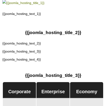
{{joomla_hosting_text_1}}
{{joomla_hosting_title_2}}
{{joomla_hosting_text_2}}
{{joomla_hosting_text_3}}
{{joomla_hosting_text_4}}
{{joomla_hosting_title_3}}
Corporate
Enterprise
Economy