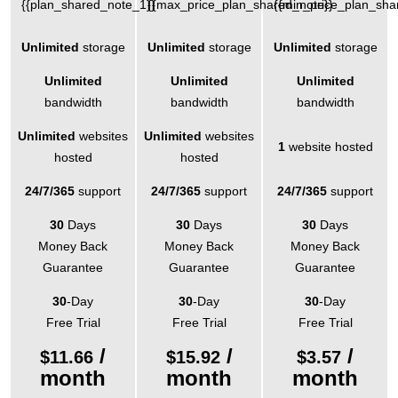
{{plan_shared_note_1}}
{{max_price_plan_shared_note}}
{{min_price_plan_sha
Unlimited
storage
Unlimited
storage
Unlimited
storage
Unlimited
Unlimited
Unlimited
bandwidth
bandwidth
bandwidth
Unlimited
websites
Unlimited
websites
1
website hosted
hosted
hosted
24/7/365
support
24/7/365
support
24/7/365
support
30
Days
30
Days
30
Days
Money Back
Money Back
Money Back
Guarantee
Guarantee
Guarantee
30
-Day
30
-Day
30
-Day
Free Trial
Free Trial
Free Trial
/
/
/
$
11.66
$
15.92
$
3.57
month
month
month