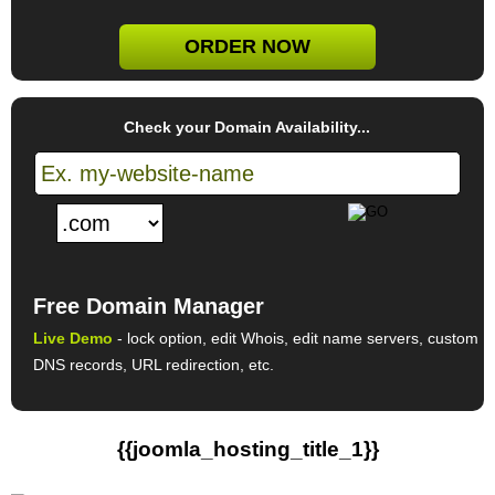
ORDER NOW
Check your Domain Availability...
Free Domain Manager
Live Demo
- lock option, edit Whois, edit name servers, custom
DNS records, URL redirection, etc.
{{joomla_hosting_title_1}}