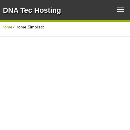
DNA Tec Hosting
Home
⁄
Home Simplistic
CORPORATE HOSTING PLAN
Disk Space
Unlimited
Traffic
Unlimited
Domains Hosted
Unlimited
40+ Scripts Installer
1-Click
Support
PHP4/PHP5/PHP7
30 Day Free Trial