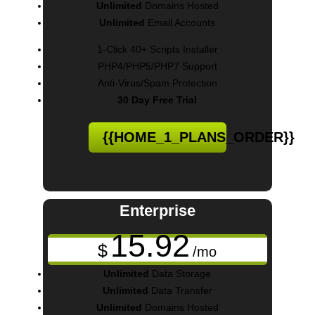
Unlimited
Domains Hosted
Unlimited
Email Accounts
1-Click 40+ Scripts Installer
PHP4/PHP5/PHP7 Support
Anti-Virus/Spam Protection
30 Day Free Trial
{{HOME_1_PLANS_ORDER}}
Enterprise
15.92
$
/mo
Unlimited
Data Storage
Unlimited
Data Transfer
Unlimited
Domains Hosted