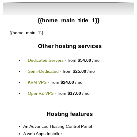
{{home_main_title_1}}
{{home_main_1}}
Other hosting services
Dedicated Servers
- from
$54.00
/mo
Semi-Dedicated
- from
$25.00
/mo
KVM VPS
- from
$24.00
/mo
OpenVZ VPS
- from
$17.00
/mo
Hosting features
An Advanced Hosting Control Panel
A web Apps Installer