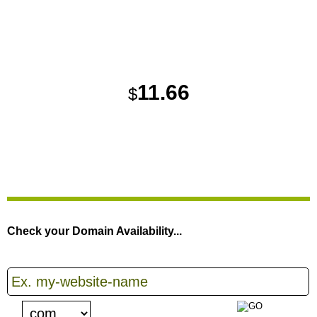
MONTHLY PRICE
11.66
$
{{HOME_1_BANNER_ORDER}}
Check your Domain Availability...