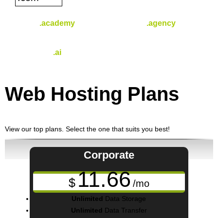
.academy
.agency
$
44.99
$
30.49
/yr
/yr
.ai
$
96.49
/yr
Web Hosting
Plans
View our top plans. Select the one that suits you best!
Corporate
11.66
$
/mo
Unlimited
Data Storage
Unlimited
Data Transfer