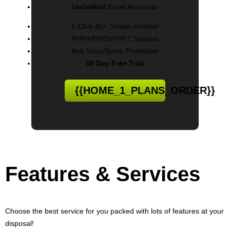
Unlimited
Email Accounts
1-Click 40+ Scripts Installer
PHP4/PHP5/PHP7 Support
Anti-Virus/Spam Protection
30 Day Free Trial
{{HOME_1_PLANS_ORDER}}
Features
& Services
Choose the best service for you packed with lots of features at your
disposal!