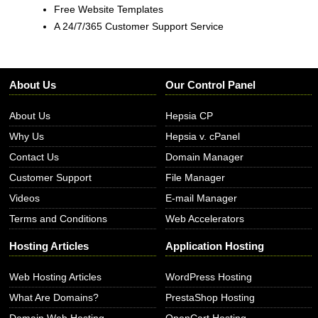
Free Website Templates
A 24/7/365 Customer Support Service
About Us
Our Control Panel
About Us
Hepsia CP
Why Us
Hepsia v. cPanel
Contact Us
Domain Manager
Customer Support
File Manager
Videos
E-mail Manager
Terms and Conditions
Web Accelerators
Hosting Articles
Application Hosting
Web Hosting Articles
WordPress Hosting
What Are Domains?
PrestaShop Hosting