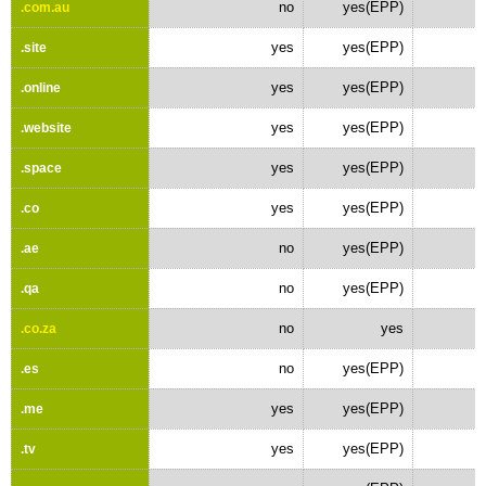
no
yes(EPP)
.com.au
yes
yes(EPP)
.site
yes
yes(EPP)
.online
yes
yes(EPP)
.website
yes
yes(EPP)
.space
yes
yes(EPP)
.co
no
yes(EPP)
.ae
no
yes(EPP)
.qa
no
yes
.co.za
no
yes(EPP)
.es
yes
yes(EPP)
.me
yes
yes(EPP)
.tv