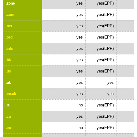
yes
yes(EPP)
.zone
yes
yes(EPP)
.com
yes
yes(EPP)
.net
yes
yes(EPP)
.org
yes
yes(EPP)
.info
yes
yes(EPP)
.biz
yes
yes(EPP)
.us
yes
yes
.uk
yes
yes
.co.uk
no
yes(EPP)
.ie
yes
yes(EPP)
.ca
no
yes(EPP)
.eu