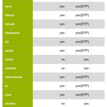
yes
yes(EPP)
.farm
yes
yes(EPP)
.fitness
yes
yes(EPP)
.forsale
yes
yes(EPP)
.foundation
yes
yes(EPP)
.fyi
yes
yes(EPP)
.group
no
yes
.house
no
yes
.institute
yes
yes(EPP)
.international
yes
yes(EPP)
.io
yes
yes(EPP)
.irish
no
yes
.kitchen