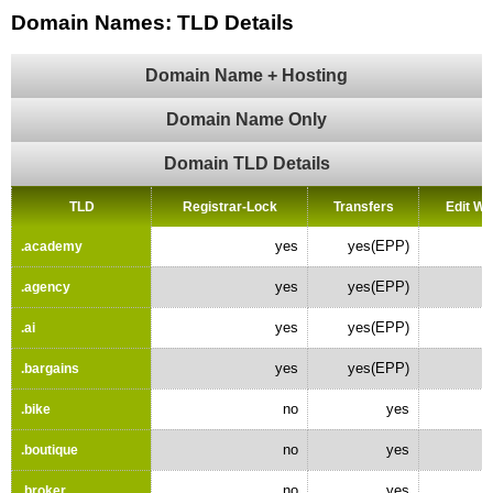
Domain Names: TLD Details
Domain Name + Hosting
Domain Name Only
Domain TLD Details
TLD
Registrar-Lock
Transfers
Edit W
yes
yes(EPP)
.academy
yes
yes(EPP)
.agency
yes
yes(EPP)
.ai
yes
yes(EPP)
.bargains
no
yes
.bike
no
yes
.boutique
no
yes
.broker