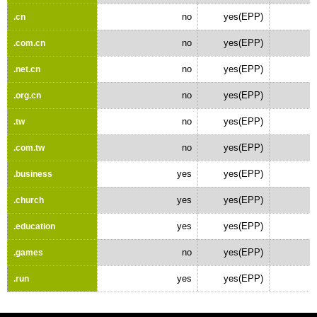
no
yes(EPP)
.cn
no
yes(EPP)
.com.cn
no
yes(EPP)
.net.cn
no
yes(EPP)
.org.cn
no
yes(EPP)
.tw
no
yes(EPP)
.com.tw
yes
yes(EPP)
.business
yes
yes(EPP)
.church
yes
yes(EPP)
.education
no
yes(EPP)
.games
yes
yes(EPP)
.run