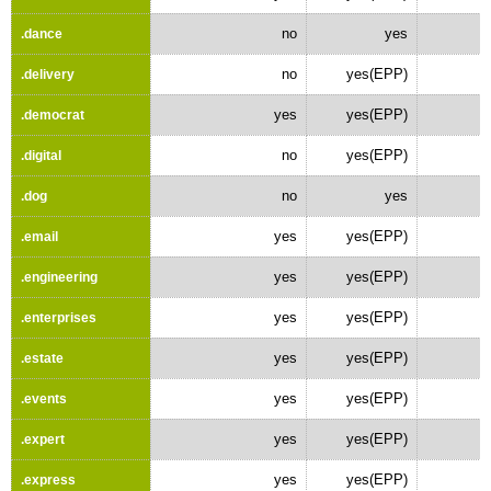
no
yes
.dance
no
yes(EPP)
.delivery
yes
yes(EPP)
.democrat
no
yes(EPP)
.digital
no
yes
.dog
yes
yes(EPP)
.email
yes
yes(EPP)
.engineering
yes
yes(EPP)
.enterprises
yes
yes(EPP)
.estate
yes
yes(EPP)
.events
yes
yes(EPP)
.expert
yes
yes(EPP)
.express