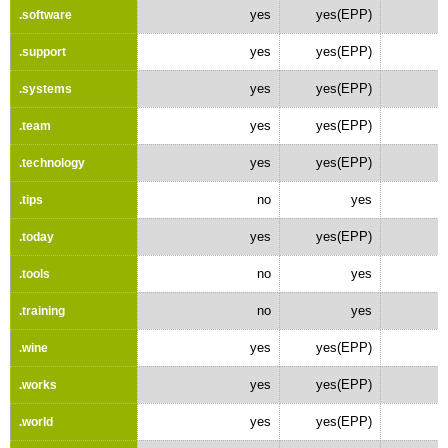
yes
yes(EPP)
.software
yes
yes(EPP)
.support
yes
yes(EPP)
.systems
yes
yes(EPP)
.team
yes
yes(EPP)
.technology
no
yes
.tips
yes
yes(EPP)
.today
no
yes
.tools
no
yes
.training
yes
yes(EPP)
.wine
yes
yes(EPP)
.works
yes
yes(EPP)
.world