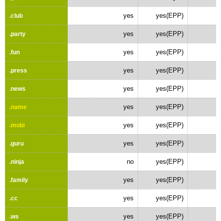
yes
yes(EPP)
.club
yes
yes(EPP)
.party
yes
yes(EPP)
.fun
yes
yes(EPP)
.press
yes
yes(EPP)
.news
yes
yes(EPP)
.name
yes
yes(EPP)
.mobi
yes
yes(EPP)
.guru
no
yes(EPP)
.ninja
yes
yes(EPP)
.family
yes
yes(EPP)
.cc
yes
yes(EPP)
.ws