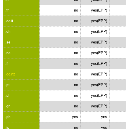
no
yes(EPP)
.fr
no
yes(EPP)
.co.il
no
yes(EPP)
.ch
no
yes(EPP)
.se
no
yes(EPP)
.no
no
yes(EPP)
.fi
no
yes(EPP)
.co.nz
no
yes(EPP)
.pt
no
yes(EPP)
.pl
no
yes(EPP)
.gr
yes
yes
.ph
no
yes
.jp