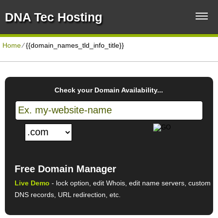
DNA Tec Hosting
Home
⁄
{{domain_names_tld_info_title}}
Check your Domain Availability...
Free Domain Manager
Live Demo
- lock option, edit Whois, edit name servers, custom
DNS records, URL redirection, etc.