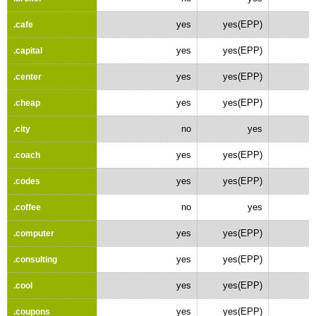
yes
yes(EPP)
.cafe
yes
yes(EPP)
.capital
yes
yes(EPP)
.center
yes
yes(EPP)
.cheap
no
yes
.city
yes
yes(EPP)
.coach
yes
yes(EPP)
.codes
no
yes
.coffee
yes
yes(EPP)
.computer
yes
yes(EPP)
.consulting
yes
yes(EPP)
.cool
yes
yes(EPP)
.coupons