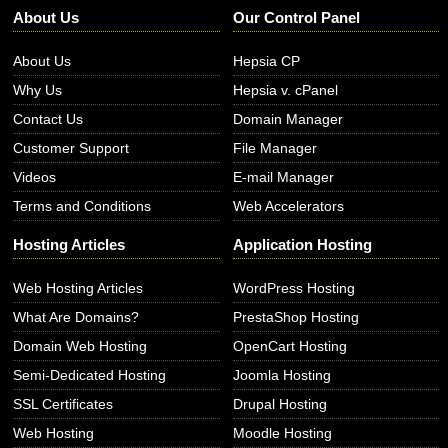
About Us
Our Control Panel
About Us
Hepsia CP
Why Us
Hepsia v. cPanel
Contact Us
Domain Manager
Customer Support
File Manager
Videos
E-mail Manager
Terms and Conditions
Web Accelerators
Hosting Articles
Application Hosting
Web Hosting Articles
WordPress Hosting
What Are Domains?
PrestaShop Hosting
Domain Web Hosting
OpenCart Hosting
Semi-Dedicated Hosting
Joomla Hosting
SSL Certificates
Drupal Hosting
Web Hosting
Moodle Hosting