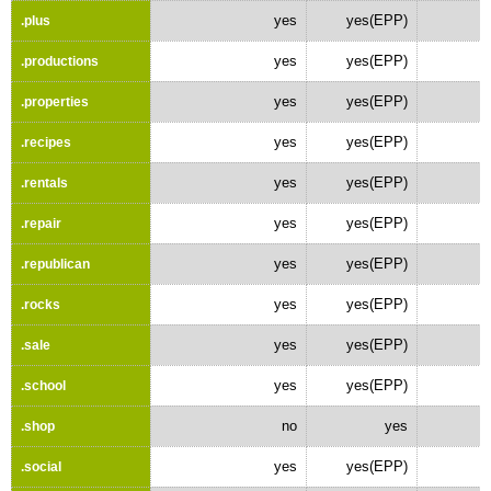
yes
yes(EPP)
.plus
yes
yes(EPP)
.productions
yes
yes(EPP)
.properties
yes
yes(EPP)
.recipes
yes
yes(EPP)
.rentals
yes
yes(EPP)
.repair
yes
yes(EPP)
.republican
yes
yes(EPP)
.rocks
yes
yes(EPP)
.sale
yes
yes(EPP)
.school
no
yes
.shop
yes
yes(EPP)
.social