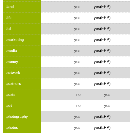
yes
yes(EPP)
.land
yes
yes(EPP)
.life
yes
yes(EPP)
.ltd
yes
yes(EPP)
.marketing
yes
yes(EPP)
.media
yes
yes(EPP)
.money
yes
yes(EPP)
.network
yes
yes(EPP)
.partners
no
yes
.parts
no
yes
.pet
yes
yes(EPP)
.photography
yes
yes(EPP)
.photos