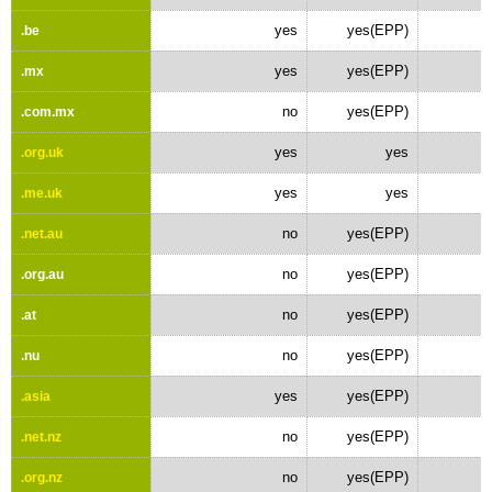
yes
yes(EPP)
.be
yes
yes(EPP)
.mx
no
yes(EPP)
.com.mx
yes
yes
.org.uk
yes
yes
.me.uk
no
yes(EPP)
.net.au
no
yes(EPP)
.org.au
no
yes(EPP)
.at
no
yes(EPP)
.nu
yes
yes(EPP)
.asia
no
yes(EPP)
.net.nz
no
yes(EPP)
.org.nz