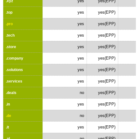
yes
yes(EPP)
.xyz
yes
yes(EPP)
.top
yes
yes(EPP)
.pro
yes
yes(EPP)
.tech
yes
yes(EPP)
.store
yes
yes(EPP)
.company
yes
yes(EPP)
.solutions
yes
yes(EPP)
.services
no
yes(EPP)
.deals
yes
yes(EPP)
.in
no
yes(EPP)
.de
yes
yes(EPP)
.it
no
yes(EPP)
.nl