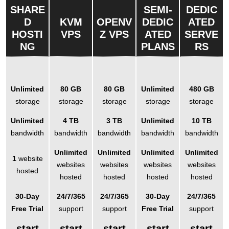
SHARE
SEMI-
DEDIC
D
KVM
OPENV
DEDIC
ATED
HOSTI
VPS
Z VPS
ATED
SERVE
NG
PLANS
RS
Unlimited
80 GB
80 GB
Unlimited
480 GB
storage
storage
storage
storage
storage
Unlimited
4 TB
3 TB
Unlimited
10 TB
bandwidth
bandwidth
bandwidth
bandwidth
bandwidth
Unlimited
Unlimited
Unlimited
Unlimited
1
website
websites
websites
websites
websites
hosted
hosted
hosted
hosted
hosted
30-Day
24/7/365
24/7/365
30-Day
24/7/365
Free Trial
support
support
Free Trial
support
start
start
start
start
start