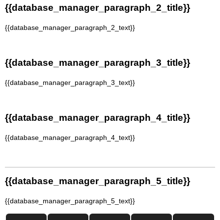
{{database_manager_paragraph_2_title}}
{{database_manager_paragraph_2_text}}
{{database_manager_paragraph_3_title}}
{{database_manager_paragraph_3_text}}
{{database_manager_paragraph_4_title}}
{{database_manager_paragraph_4_text}}
{{database_manager_paragraph_5_title}}
{{database_manager_paragraph_5_text}}