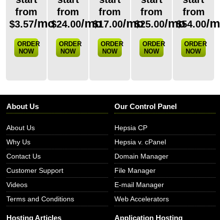
from
from
from
from
from
/mo
/mo
/mo
/mo
/
$
3.57
$
24.00
$
17.00
$
25.00
$
54.00
ORDER
ORDER
ORDER
ORDER
ORDER
NOW
NOW
NOW
NOW
NOW
About Us
Our Control Panel
About Us
Hepsia CP
Why Us
Hepsia v. cPanel
Contact Us
Domain Manager
Customer Support
File Manager
Videos
E-mail Manager
Terms and Conditions
Web Accelerators
Hosting Articles
Application Hosting