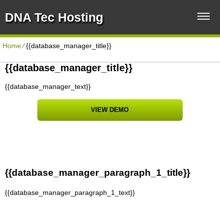
DNA Tec Hosting
Home
⁄
{{database_manager_title}}
{{database_manager_title}}
{{database_manager_text}}
VIEW DEMO
{{database_manager_paragraph_1_title}}
{{database_manager_paragraph_1_text}}