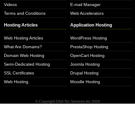
Videos
E-mail Manager
Terms and Conditions
Web Accelerators
Hosting Articles
Application Hosting
Web Hosting Articles
WordPress Hosting
What Are Domains?
PrestaShop Hosting
Domain Web Hosting
OpenCart Hosting
Semi-Dedicated Hosting
Joomla Hosting
SSL Certificates
Drupal Hosting
Web Hosting
Moodle Hosting
© Copyright DNA Tec Services Inc
2026