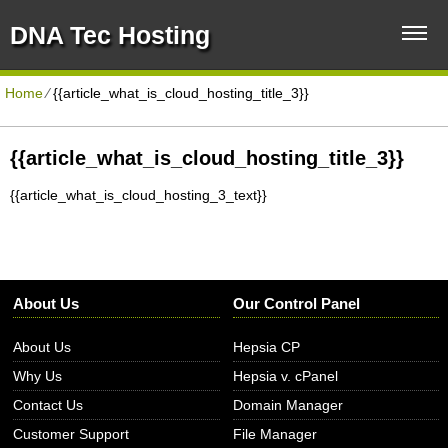
DNA Tec Hosting
Home
⁄
{{article_what_is_cloud_hosting_title_3}}
{{article_what_is_cloud_hosting_title_3}}
{{article_what_is_cloud_hosting_3_text}}
About Us
Our Control Panel
About Us
Hepsia CP
Why Us
Hepsia v. cPanel
Contact Us
Domain Manager
Customer Support
File Manager