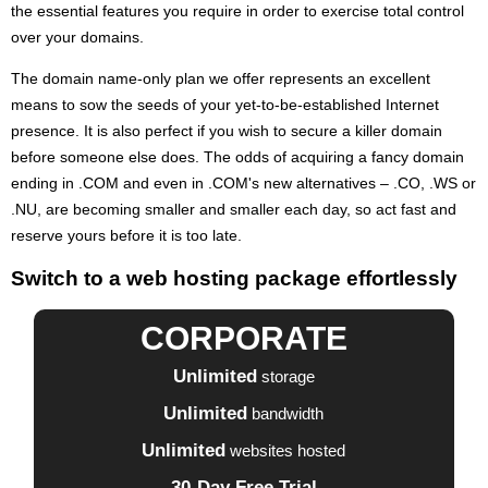
the essential features you require in order to exercise total control
over your domains.
The domain name-only plan we offer represents an excellent
means to sow the seeds of your yet-to-be-established Internet
presence. It is also perfect if you wish to secure a killer domain
before someone else does. The odds of acquiring a fancy domain
ending in .COM and even in .COM's new alternatives – .CO, .WS or
.NU, are becoming smaller and smaller each day, so act fast and
reserve yours before it is too late.
Switch to a web hosting package effortlessly
CORPORATE
Unlimited
storage
Unlimited
bandwidth
Unlimited
websites hosted
30-Day Free Trial