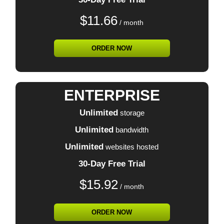
$
11.66
/ month
ORDER NOW
ENTERPRISE
Unlimited
storage
Unlimited
bandwidth
Unlimited
websites hosted
30-Day Free Trial
$
15.92
/ month
ORDER NOW