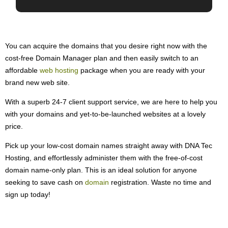
You can acquire the domains that you desire right now with the
cost-free Domain Manager plan and then easily switch to an
affordable
web hosting
package when you are ready with your
brand new web site.
With a superb 24-7 client support service, we are here to help you
with your domains and yet-to-be-launched websites at a lovely
price.
Pick up your low-cost domain names straight away with DNA Tec
Hosting, and effortlessly administer them with the free-of-cost
domain name-only plan. This is an ideal solution for anyone
seeking to save cash on
domain
registration. Waste no time and
sign up today!