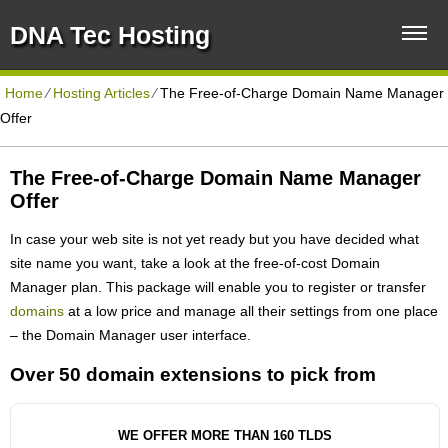
DNA Tec Hosting
Home
⁄
Hosting Articles
⁄
The Free-of-Charge Domain Name Manager
Offer
The Free-of-Charge Domain Name Manager
Offer
In case your web site is not yet ready but you have decided what
site name you want, take a look at the free-of-cost Domain
Manager plan. This package will enable you to register or transfer
domains
at a low price and manage all their settings from one place
– the Domain Manager user interface.
Over 50 domain extensions to pick from
WE OFFER MORE THAN 160 TLDS