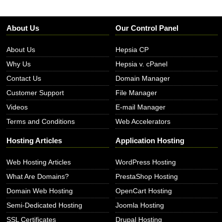
About Us
Our Control Panel
About Us
Hepsia CP
Why Us
Hepsia v. cPanel
Contact Us
Domain Manager
Customer Support
File Manager
Videos
E-mail Manager
Terms and Conditions
Web Accelerators
Hosting Articles
Application Hosting
Web Hosting Articles
WordPress Hosting
What Are Domains?
PrestaShop Hosting
Domain Web Hosting
OpenCart Hosting
Semi-Dedicated Hosting
Joomla Hosting
SSL Certificates
Drupal Hosting