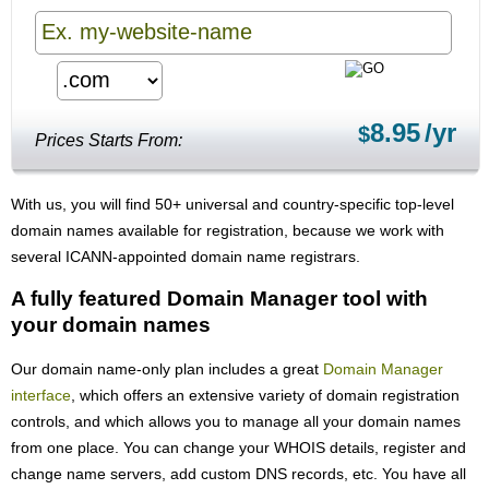
8.95
/yr
$
Prices Starts From:
With us, you will find 50+ universal and country-specific top-level
domain names available for registration, because we work with
several ICANN-appointed domain name registrars.
A fully featured Domain Manager tool with
your domain names
Our domain name-only plan includes a great
Domain Manager
interface
, which offers an extensive variety of domain registration
controls, and which allows you to manage all your domain names
from one place. You can change your WHOIS details, register and
change name servers, add custom DNS records, etc. You have all