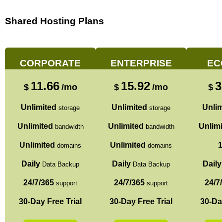
Shared Hosting Plans
CORPORATE
ENTERPRISE
EC
11.66
15.92
3
$
/mo
$
/mo
$
Unlimited
Unlimited
Unlim
storage
storage
Unlimited
Unlimited
Unlim
bandwidth
bandwidth
Unlimited
Unlimited
domains
domains
Daily
Daily
Daily
Data Backup
Data Backup
24/7/365
24/7/365
24/7
support
support
30-Day Free Trial
30-Day Free Trial
30-Da