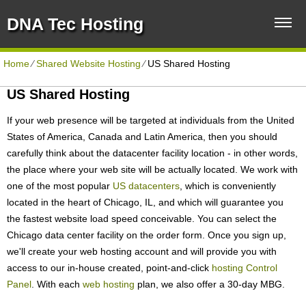
DNA Tec Hosting
Home
⁄
Shared Website Hosting
⁄
US Shared Hosting
US Shared Hosting
If your web presence will be targeted at individuals from the United
States of America, Canada and Latin America, then you should
carefully think about the datacenter facility location - in other words,
the place where your web site will be actually located. We work with
one of the most popular
US datacenters
, which is conveniently
located in the heart of Chicago, IL, and which will guarantee you
the fastest website load speed conceivable. You can select the
Chicago data center facility on the order form. Once you sign up,
we'll create your web hosting account and will provide you with
access to our in-house created, point-and-click
hosting Control
Panel
. With each
web hosting
plan, we also offer a 30-day MBG.