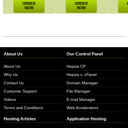
ORDER
ORDER
NOW
NOW
About Us
Our Control Panel
About Us
Hepsia CP
Why Us
Hepsia v. cPanel
Contact Us
Domain Manager
Customer Support
File Manager
Videos
E-mail Manager
Terms and Conditions
Web Accelerators
Hosting Articles
Application Hosting