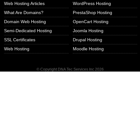
Web Hosting Articles
WordPress Hosting
What Are Domains?
PrestaShop Hosting
Domain Web Hosting
OpenCart Hosting
Semi-Dedicated Hosting
Joomla Hosting
SSL Certificates
Drupal Hosting
Web Hosting
Moodle Hosting
© Copyright DNA Tec Services Inc
2026