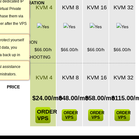
al dedicated IP
ADMINISTRATION
s it as popular
KVM 4
KVM 8
KVM 16
KVM 32
rtual Private
SERVICES
chase them via
Weekly
r after the VPS
Backup
rotect yourself
INSTALLATION
t data, you
&
$
66.00
/h
$
66.00
/h
$
66.00
/h
$
66.00
/h
a back up in
TROUBLESHOOTING
t for you once a
al assistance
VPS PLAN
istrators.
KVM 4
KVM 8
KVM 16
KVM 32
MONTHLY
PRICE
$
24.00
/mo
$
48.00
/mo
$
58.00
/mo
$
115.00
/
ORDER
ORDER
ORDER
ORDER
VPS
VPS
VPS
VPS