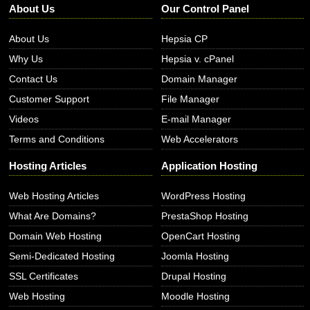
About Us
Our Control Panel
About Us
Hepsia CP
Why Us
Hepsia v. cPanel
Contact Us
Domain Manager
Customer Support
File Manager
Videos
E-mail Manager
Terms and Conditions
Web Accelerators
Hosting Articles
Application Hosting
Web Hosting Articles
WordPress Hosting
What Are Domains?
PrestaShop Hosting
Domain Web Hosting
OpenCart Hosting
Semi-Dedicated Hosting
Joomla Hosting
SSL Certificates
Drupal Hosting
Web Hosting
Moodle Hosting