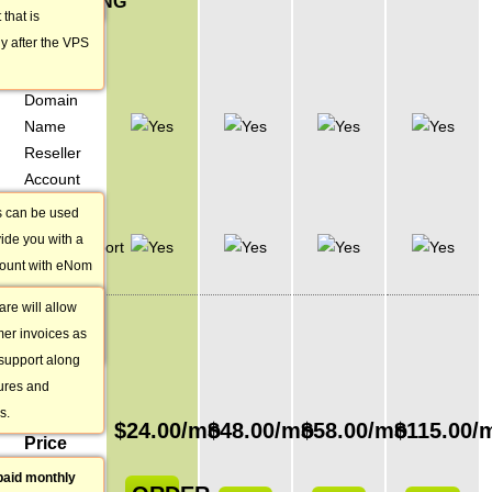
RESELLING
uire.
 that is
OPTIONS
y after the VPS
eNom
Domain
Name
Reseller
Account
 can be used
Client Exec
vide you with a
Billing/Support
count with eNom
Software
ling domain
re will allow
VPS
t submitting
mer invoices as
PLAN
 support along
PRICING
tures and
s.
Monthly
$
24.00
/mo
$
48.00
/mo
$
58.00
/mo
$
115.00
/
Price
paid monthly