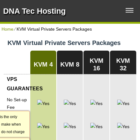
DNA Tec Hosting
Home
⁄
KVM Virtual Private Servers Packages
KVM Virtual Private Servers Packages
KVM
KVM
KVM 4
KVM 8
16
32
VPS
GUARANTEES
No Set-up
Fee
is the only
1-hour
o make when
Account
 do not charge
Activation
our VPS.