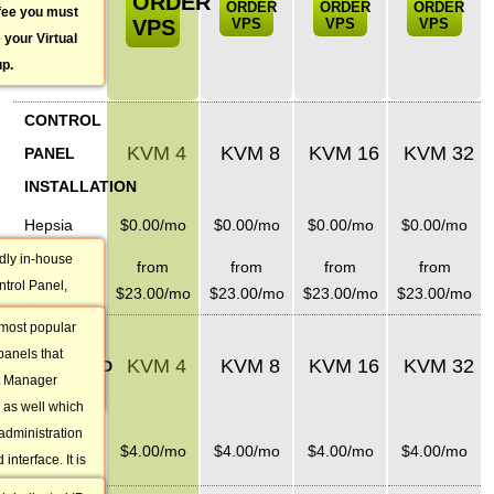
ORDER
ORDER
ORDER
ORDER
 fee you must
VPS
VPS
VPS
VPS
 your Virtual
up.
CONTROL
KVM 4
KVM 8
KVM 16
KVM 32
PANEL
INSTALLATION
Hepsia
$
0.00
/mo
$
0.00
/mo
$
0.00
/mo
$
0.00
/mo
ndly in-house
cPanel
from
from
from
from
ntrol Panel,
licenses
$
23.00
/mo
$
23.00
/mo
$
23.00
/mo
$
23.00
/mo
an 15
 most popular
EXTRA
e you will be
panels that
KVM 4
KVM 8
KVM 16
KVM 32
all website
DEDICATED
t Manager
ons.
IPS
 as well which
administration
1 additional
$
4.00
/mo
$
4.00
/mo
$
4.00
/mo
$
4.00
/mo
nterface. It is
IP
b hosting