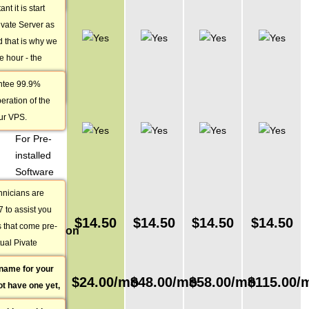
t it is start
99.9 %
ivate Server as
Service
 that is why we
Uptime
he hour - the
Guarantee
d for proper
ntee 99.9%
24/7
r VPS.
eration of the
Technical
ur VPS.
Support
For Pre-
installed
Software
hnicians are
Domain
7 to assist you
Name
$
14.50
$
14.50
$
14.50
$
14.50
s that come pre-
Registration
tual Pivate
/ Transfer
to do is open a
name for your
Monthly
the VPS Plan
$
24.00
/mo
$
48.00
/mo
$
58.00
/mo
$
115.00
/
ot have one yet,
Price
 get a reply
ith us. If you