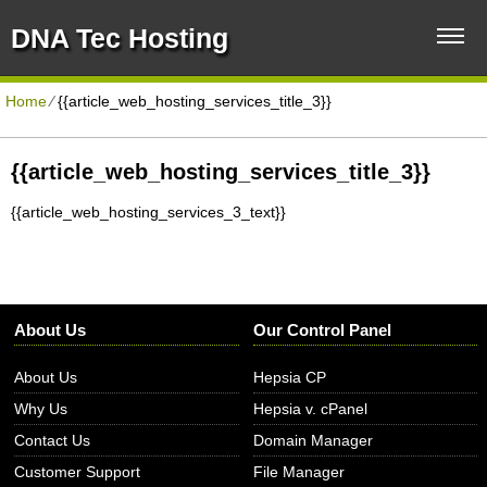
DNA Tec Hosting
Home
⁄
{{article_web_hosting_services_title_3}}
{{article_web_hosting_services_title_3}}
{{article_web_hosting_services_3_text}}
About Us
Our Control Panel
About Us
Hepsia CP
Why Us
Hepsia v. cPanel
Contact Us
Domain Manager
Customer Support
File Manager