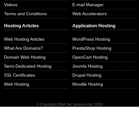
Videos
E-mail Manager
Terms and Conditions
Web Accelerators
Hosting Articles
Application Hosting
Web Hosting Articles
WordPress Hosting
What Are Domains?
PrestaShop Hosting
Domain Web Hosting
OpenCart Hosting
Semi-Dedicated Hosting
Joomla Hosting
SSL Certificates
Drupal Hosting
Web Hosting
Moodle Hosting
© Copyright DNA Tec Services Inc
2026