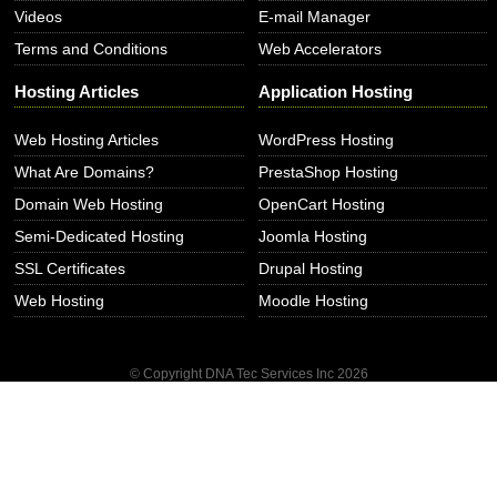
Videos
E-mail Manager
Terms and Conditions
Web Accelerators
Hosting Articles
Application Hosting
Web Hosting Articles
WordPress Hosting
What Are Domains?
PrestaShop Hosting
Domain Web Hosting
OpenCart Hosting
Semi-Dedicated Hosting
Joomla Hosting
SSL Certificates
Drupal Hosting
Web Hosting
Moodle Hosting
© Copyright DNA Tec Services Inc
2026