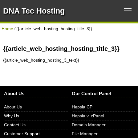
DNA Tec Hosting
Home
⁄
{{article_web_hosting_hosting_title_3}}
{{article_web_hosting_hosting_title_3}}
{{article_web_hosting_hosting_3_text}}
About Us
Our Control Panel
About Us
Hepsia CP
Why Us
Hepsia v. cPanel
Contact Us
Domain Manager
Customer Support
File Manager