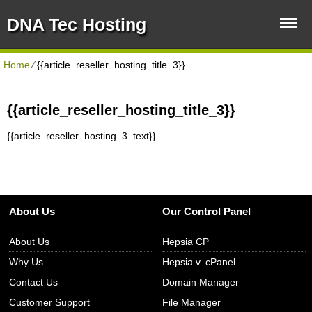
DNA Tec Hosting
Home
⁄
{{article_reseller_hosting_title_3}}
{{article_reseller_hosting_title_3}}
{{article_reseller_hosting_3_text}}
About Us
Our Control Panel
About Us
Hepsia CP
Why Us
Hepsia v. cPanel
Contact Us
Domain Manager
Customer Support
File Manager