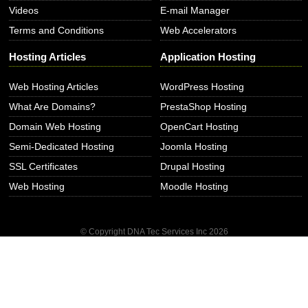
Videos
E-mail Manager
Terms and Conditions
Web Accelerators
Hosting Articles
Application Hosting
Web Hosting Articles
WordPress Hosting
What Are Domains?
PrestaShop Hosting
Domain Web Hosting
OpenCart Hosting
Semi-Dedicated Hosting
Joomla Hosting
SSL Certificates
Drupal Hosting
Web Hosting
Moodle Hosting
© Copyright DNA Tec Services Inc
2026