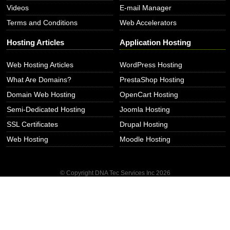
Videos
E-mail Manager
Terms and Conditions
Web Accelerators
Hosting Articles
Application Hosting
Web Hosting Articles
WordPress Hosting
What Are Domains?
PrestaShop Hosting
Domain Web Hosting
OpenCart Hosting
Semi-Dedicated Hosting
Joomla Hosting
SSL Certificates
Drupal Hosting
Web Hosting
Moodle Hosting
© Copyright DNA Tec Services Inc
2026