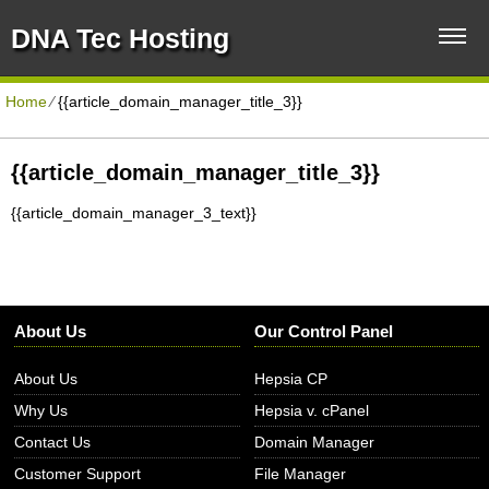
DNA Tec Hosting
Home
⁄
{{article_domain_manager_title_3}}
{{article_domain_manager_title_3}}
{{article_domain_manager_3_text}}
About Us
Our Control Panel
About Us
Hepsia CP
Why Us
Hepsia v. cPanel
Contact Us
Domain Manager
Customer Support
File Manager