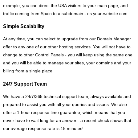
example, you can direct the USA visitors to your main page, and
traffic coming from Spain to a subdomain - es.your-website.com.
Simple Scalability
At any time, you can select to upgrade from our Domain Manager
offer to any one of our other hosting services. You will not have to
change to other Control Panels - you will keep using the same one
and you will be able to manage your sites, your domains and your
billing from a single place.
24/7 Support Team
We have a 24/7/365 technical support team, always available and
prepared to assist you with all your queries and issues. We also
offer a 1-hour response time guarantee, which means that you
never have to wait long for an answer - a recent check shows that
our average response rate is 15 minutes!