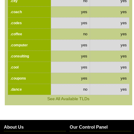
no
yes
.city
yes
yes
.coach
yes
yes
.codes
no
yes
.coffee
yes
yes
.computer
yes
yes
.consulting
yes
yes
.cool
yes
yes
.coupons
no
yes
.dance
See All Available TLDs
About Us
Our Control Panel