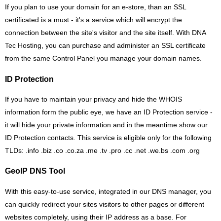
If you plan to use your domain for an e-store, than an SSL
certificated is a must - it's a service which will encrypt the
connection between the site's visitor and the site itself. With DNA
Tec Hosting, you can purchase and administer an SSL certificate
from the same Control Panel you manage your domain names.
ID Protection
If you have to maintain your privacy and hide the WHOIS
information form the public eye, we have an ID Protection service -
it will hide your private information and in the meantime show our
ID Protection contacts. This service is eligible only for the following
TLDs: .info .biz .co .co.za .me .tv .pro .cc .net .we.bs .com .org
GeoIP DNS Tool
With this easy-to-use service, integrated in our DNS manager, you
can quickly redirect your sites visitors to other pages or different
websites completely, using their IP address as a base. For