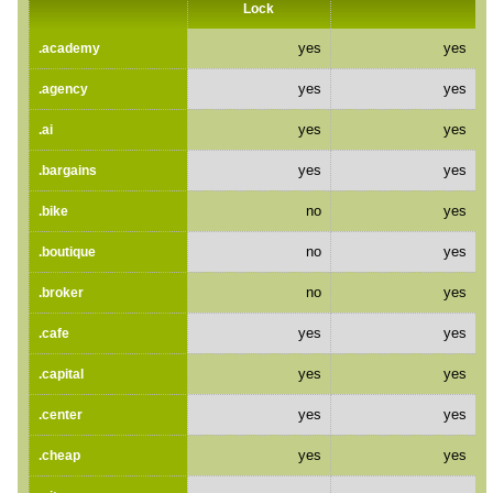
Lock
yes
yes
.academy
yes
yes
.agency
yes
yes
.ai
yes
yes
.bargains
no
yes
.bike
no
yes
.boutique
no
yes
.broker
yes
yes
.cafe
yes
yes
.capital
yes
yes
.center
yes
yes
.cheap