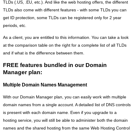
TLDs (.US, .EU, etc.). And like the web hosting offers, the different
TLDs also come with different features - with some TLDs you can
get ID protection, some TLDs can be registered only for 2 year
periods, etc.
As a client, you are entitled to this information. You can take a look
at the comparison table on the right for a complete list of all TLDs
and if what is the difference between them.
FREE features bundled in our Domain
Manager plan:
Multiple Domain Names Management
With our Domain Manager plan, you can easily work with multiple
domain names from a single account. A detailed list of DNS controls
is present with each domain name. Even if you upgrade to a
hosting service, you will still be able to administer both the domain
names and the shared hosting from the same Web Hosting Control