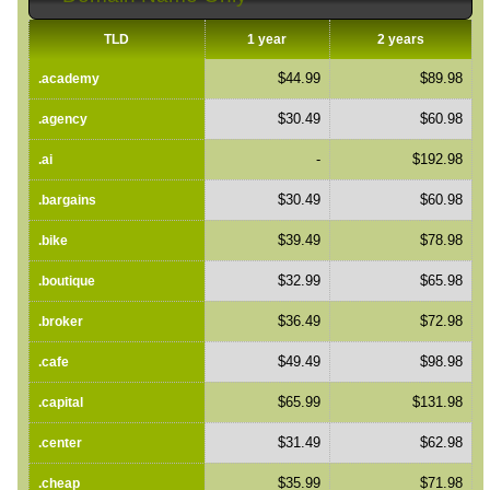
TLD
1 year
2 years
$44.99
$89.98
.academy
$30.49
$60.98
.agency
-
$192.98
.ai
$30.49
$60.98
.bargains
$39.49
$78.98
.bike
$32.99
$65.98
.boutique
$36.49
$72.98
.broker
$49.49
$98.98
.cafe
$65.99
$131.98
.capital
$31.49
$62.98
.center
$35.99
$71.98
.cheap