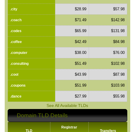
$28.99
$57.98
.city
$71.49
$142.98
.coach
$65.99
$131.98
.codes
$42.49
$84.98
.coffee
$38.00
$76.00
.computer
$51.49
$102.98
.consulting
$43.99
$87.98
.cool
$51.99
$103.98
.coupons
$27.99
$55.98
.dance
See All Available TLDs
Domain TLD Details
Registrar
TLD
Transfers