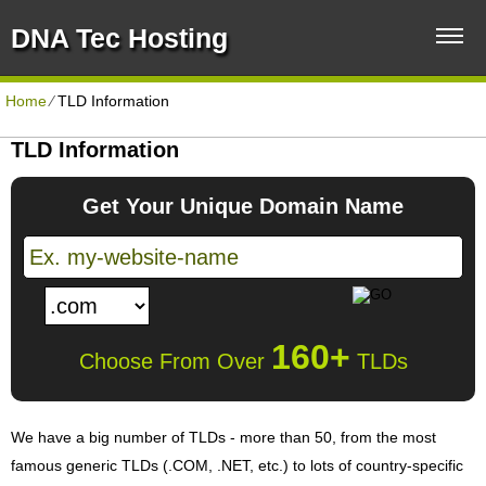
DNA Tec Hosting
Home
⁄
TLD Information
TLD Information
Get Your Unique Domain Name
160+
Choose From Over
TLDs
We have a big number of TLDs - more than 50, from the most
famous generic TLDs (.COM, .NET, etc.) to lots of country-specific