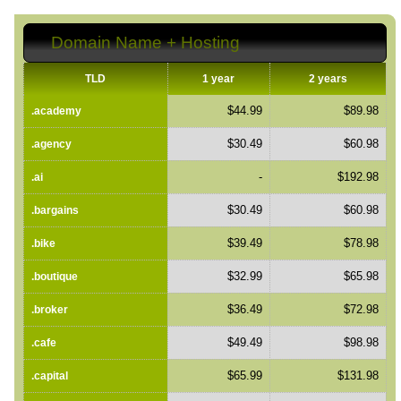
Domain Name + Hosting
TLD
1 year
2 years
$44.99
$89.98
.academy
$30.49
$60.98
.agency
-
$192.98
.ai
$30.49
$60.98
.bargains
$39.49
$78.98
.bike
$32.99
$65.98
.boutique
$36.49
$72.98
.broker
$49.49
$98.98
.cafe
$65.99
$131.98
.capital