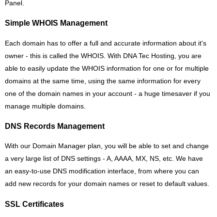
Panel.
Simple WHOIS Management
Each domain has to offer a full and accurate information about it's
owner - this is called the WHOIS. With DNA Tec Hosting, you are
able to easily update the WHOIS information for one or for multiple
domains at the same time, using the same information for every
one of the domain names in your account - a huge timesaver if you
manage multiple domains.
DNS Records Management
With our Domain Manager plan, you will be able to set and change
a very large list of DNS settings - A, AAAA, MX, NS, etc. We have
an easy-to-use DNS modification interface, from where you can
add new records for your domain names or reset to default values.
SSL Certificates