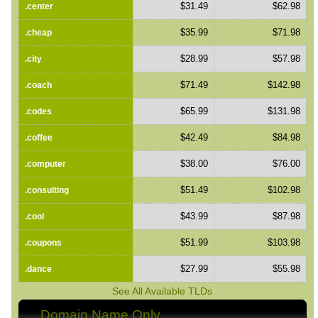
$31.49
$62.98
.center
$35.99
$71.98
.cheap
$28.99
$57.98
.city
$71.49
$142.98
.coach
$65.99
$131.98
.codes
$42.49
$84.98
.coffee
$38.00
$76.00
.computer
$51.49
$102.98
.consulting
$43.99
$87.98
.cool
$51.99
$103.98
.coupons
$27.99
$55.98
.dance
See All Available TLDs
Domain Name Only