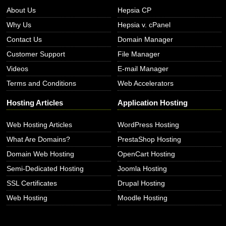
About Us
Hepsia CP
Why Us
Hepsia v. cPanel
Contact Us
Domain Manager
Customer Support
File Manager
Videos
E-mail Manager
Terms and Conditions
Web Accelerators
Hosting Articles
Application Hosting
Web Hosting Articles
WordPress Hosting
What Are Domains?
PrestaShop Hosting
Domain Web Hosting
OpenCart Hosting
Semi-Dedicated Hosting
Joomla Hosting
SSL Certificates
Drupal Hosting
Web Hosting
Moodle Hosting