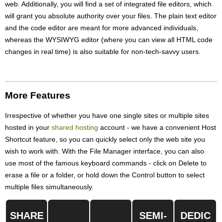
web. Additionally, you will find a set of integrated file editors, which
will grant you absolute authority over your files. The plain text editor
and the code editor are meant for more advanced individuals,
whereas the WYSIWYG editor (where you can view all HTML code
changes in real time) is also suitable for non-tech-savvy users.
More Features
Irrespective of whether you have one single sites or multiple sites
hosted in your
shared hosting
account - we have a convenient Host
Shortcut feature, so you can quickly select only the web site you
wish to work with. With the File Manager interface, you can also
use most of the famous keyboard commands - click on Delete to
erase a file or a folder, or hold down the Control button to select
multiple files simultaneously.
SHARE
SEMI-
DEDIC