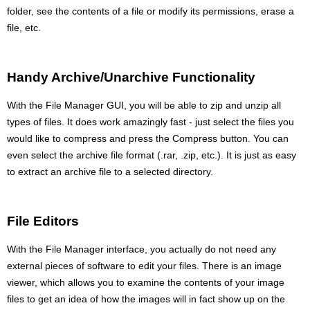
folder, see the contents of a file or modify its permissions, erase a
file, etc.
Handy Archive/Unarchive Functionality
With the File Manager GUI, you will be able to zip and unzip all
types of files. It does work amazingly fast - just select the files you
would like to compress and press the Compress button. You can
even select the archive file format (.rar, .zip, etc.). It is just as easy
to extract an archive file to a selected directory.
File Editors
With the File Manager interface, you actually do not need any
external pieces of software to edit your files. There is an image
viewer, which allows you to examine the contents of your image
files to get an idea of how the images will in fact show up on the