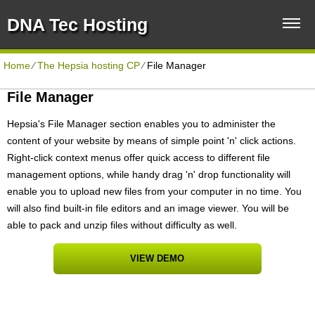
DNA Tec Hosting
Home
⁄
The Hepsia hosting CP
⁄
File Manager
File Manager
Hepsia's File Manager section enables you to administer the
content of your website by means of simple point 'n' click actions.
Right-click context menus offer quick access to different file
management options, while handy drag 'n' drop functionality will
enable you to upload new files from your computer in no time. You
will also find built-in file editors and an image viewer. You will be
able to pack and unzip files without difficulty as well.
VIEW DEMO