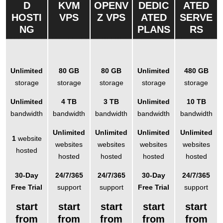
D
KVM
OPENV
DEDIC
ATED
HOSTI
VPS
Z VPS
ATED
SERVE
NG
PLANS
RS
Unlimited
80 GB
80 GB
Unlimited
480 GB
storage
storage
storage
storage
storage
Unlimited
4 TB
3 TB
Unlimited
10 TB
bandwidth
bandwidth
bandwidth
bandwidth
bandwidth
Unlimited
Unlimited
Unlimited
Unlimited
1
website
websites
websites
websites
websites
hosted
hosted
hosted
hosted
hosted
30-Day
24/7/365
24/7/365
30-Day
24/7/365
Free Trial
support
support
Free Trial
support
start
start
start
start
start
from
from
from
from
from