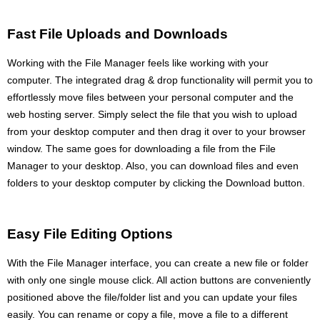
Fast File Uploads and Downloads
Working with the File Manager feels like working with your
computer. The integrated drag & drop functionality will permit you to
effortlessly move files between your personal computer and the
web hosting server. Simply select the file that you wish to upload
from your desktop computer and then drag it over to your browser
window. The same goes for downloading a file from the File
Manager to your desktop. Also, you can download files and even
folders to your desktop computer by clicking the Download button.
Easy File Editing Options
With the File Manager interface, you can create a new file or folder
with only one single mouse click. All action buttons are conveniently
positioned above the file/folder list and you can update your files
easily. You can rename or copy a file, move a file to a different