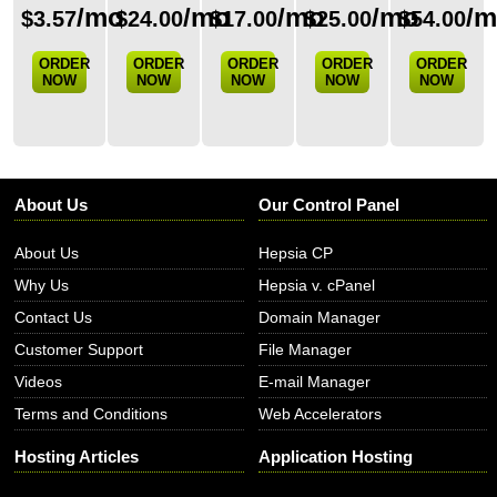
/mo
/mo
/mo
/mo
/
$
3.57
$
24.00
$
17.00
$
25.00
$
54.00
ORDER
ORDER
ORDER
ORDER
ORDER
NOW
NOW
NOW
NOW
NOW
About Us
Our Control Panel
About Us
Hepsia CP
Why Us
Hepsia v. cPanel
Contact Us
Domain Manager
Customer Support
File Manager
Videos
E-mail Manager
Terms and Conditions
Web Accelerators
Hosting Articles
Application Hosting