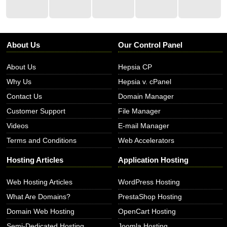
About Us
Our Control Panel
About Us
Hepsia CP
Why Us
Hepsia v. cPanel
Contact Us
Domain Manager
Customer Support
File Manager
Videos
E-mail Manager
Terms and Conditions
Web Accelerators
Hosting Articles
Application Hosting
Web Hosting Articles
WordPress Hosting
What Are Domains?
PrestaShop Hosting
Domain Web Hosting
OpenCart Hosting
Semi-Dedicated Hosting
Joomla Hosting