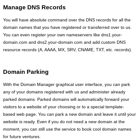
Manage DNS Records
You will have absolute command over the DNS records for all the
domain names that you have registered or transferred over to us.
You can even register your own nameservers like dns1.your-
domain.com and dns2.your-domain.com and add custom DNS
resource records (A, AAAA, MX, SRV, CNAME, TXT, etc. records).
Domain Parking
With the Domain Manager graphical user interface, you can park
any of your domains registered with us and administer already
parked domains. Parked domains will automatically forward your
visitors to a website of your choosing or to a special template-
based web page. You can park a new domain and leave it until your
website is ready. Even if you do not need a new domain at the
moment, you can still use the service to book cool domain names
for future ventures.