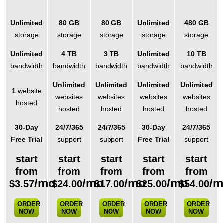
Unlimited
80 GB
80 GB
Unlimited
480 GB
storage
storage
storage
storage
storage
Unlimited
4 TB
3 TB
Unlimited
10 TB
bandwidth
bandwidth
bandwidth
bandwidth
bandwidth
Unlimited
Unlimited
Unlimited
Unlimited
1
website
websites
websites
websites
websites
hosted
hosted
hosted
hosted
hosted
30-Day
24/7/365
24/7/365
30-Day
24/7/365
Free Trial
support
support
Free Trial
support
start
start
start
start
start
from
from
from
from
from
/mo
/mo
/mo
/mo
/
$
3.57
$
24.00
$
17.00
$
25.00
$
54.00
ORDER
ORDER
ORDER
ORDER
ORDER
NOW
NOW
NOW
NOW
NOW