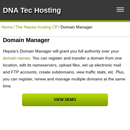
DNA Tec Hosting
Home
⁄
The Hepsia hosting CP
⁄
Domain Manager
Domain Manager
Hepsia's Domain Manager will grant you full authority over your
domain names
. You can register and transfer a domain from one
location, edit its nameservers, upload files, set up electronic mail
and FTP accounts, create subdomains, view traffic stats, etc. Plus,
you can register, renew and manage multiple domains at the same
time.
VIEW DEMO