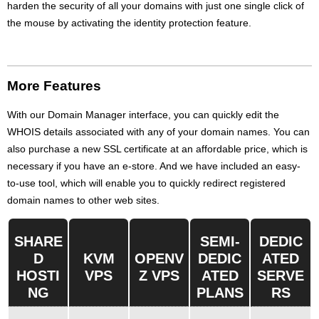
harden the security of all your domains with just one single click of
the mouse by activating the identity protection feature.
More Features
With our Domain Manager interface, you can quickly edit the
WHOIS details associated with any of your domain names. You can
also purchase a new SSL certificate at an affordable price, which is
necessary if you have an e-store. And we have included an easy-
to-use tool, which will enable you to quickly redirect registered
domain names to other web sites.
SHARE
SEMI-
DEDIC
D
KVM
OPENV
DEDIC
ATED
HOSTI
VPS
Z VPS
ATED
SERVE
NG
PLANS
RS