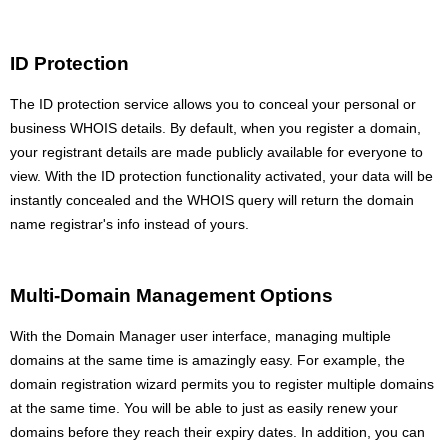
ID Protection
The ID protection service allows you to conceal your personal or
business WHOIS details. By default, when you register a domain,
your registrant details are made publicly available for everyone to
view. With the ID protection functionality activated, your data will be
instantly concealed and the WHOIS query will return the domain
name registrar's info instead of yours.
Multi-Domain Management Options
With the Domain Manager user interface, managing multiple
domains at the same time is amazingly easy. For example, the
domain registration wizard permits you to register multiple domains
at the same time. You will be able to just as easily renew your
domains before they reach their expiry dates. In addition, you can