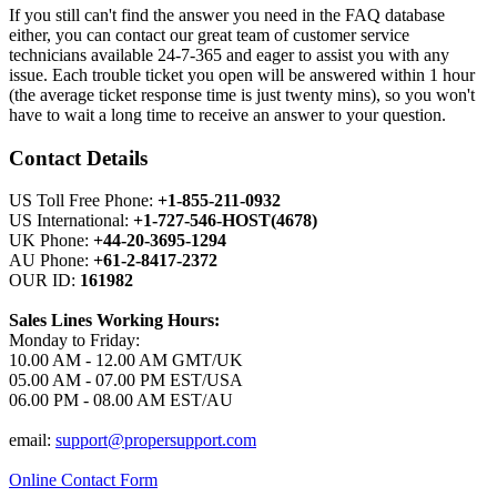
If you still can't find the answer you need in the FAQ database
either, you can contact our great team of customer service
technicians available 24-7-365 and eager to assist you with any
issue. Each trouble ticket you open will be answered within 1 hour
(the average ticket response time is just twenty mins), so you won't
have to wait a long time to receive an answer to your question.
Contact Details
US Toll Free Phone:
+1-855-211-0932
US International:
+1-727-546-HOST(4678)
UK Phone:
+44-20-3695-1294
AU Phone:
+61-2-8417-2372
OUR ID:
161982
Sales Lines Working Hours:
Monday to Friday:
10.00 AM - 12.00 AM GMT/UK
05.00 AM - 07.00 PM EST/USA
06.00 PM - 08.00 AM EST/AU
email:
support@propersupport.com
Online Contact Form