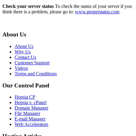
Check your server status
To check the status of your server if you
think there is a problem, please go to:
www.properstatus.com
About Us
About Us
Why Us
Contact Us
Customer Support
Videos
Terms and Conditions
Our Control Panel
Hepsia CP
Hepsia v. cPanel
Domain Manager
File Manager
E-mail Manager
Web Accelerators