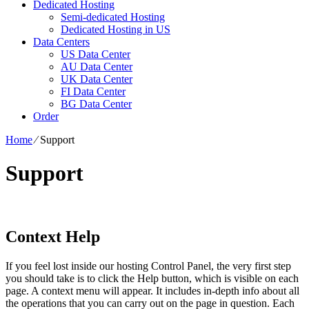
Dedicated Hosting
Semi-dedicated Hosting
Dedicated Hosting in US
Data Centers
US Data Center
AU Data Center
UK Data Center
FI Data Center
BG Data Center
Order
Home
⁄
Support
Support
Context Help
If you feel lost inside our hosting Control Panel, the very first step
you should take is to click the Help button, which is visible on each
page. A context menu will appear. It includes in-depth info about all
the operations that you can carry out on the page in question. Each