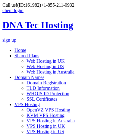
Call us!
(ID:161982)
+1-855-211-0932
client login
DNA Tec Hosting
sign up
Home
Shared Plans
Web Hosting in UK
Web Hosting in US
Web Hosting in Australia
Domain Names
Domain Registration
TLD Information
WHOIS ID Protection
SSL Certificates
VPS Hosting
OpenVZ VPS Hosting
KVM VPS Hosting
VPS Hosting in Australia
VPS Hosting in UK
VPS Hosting in US