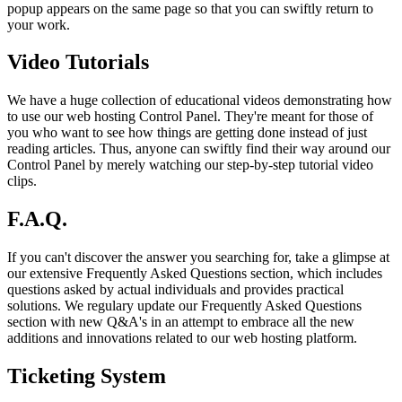
popup appears on the same page so that you can swiftly return to
your work.
Video Tutorials
We have a huge collection of educational videos demonstrating how
to use our web hosting Control Panel. They're meant for those of
you who want to see how things are getting done instead of just
reading articles. Thus, anyone can swiftly find their way around our
Control Panel by merely watching our step-by-step tutorial video
clips.
F.A.Q.
If you can't discover the answer you searching for, take a glimpse at
our extensive Frequently Asked Questions section, which includes
questions asked by actual individuals and provides practical
solutions. We regulary update our Frequently Asked Questions
section with new Q&A's in an attempt to embrace all the new
additions and innovations related to our web hosting platform.
Ticketing System