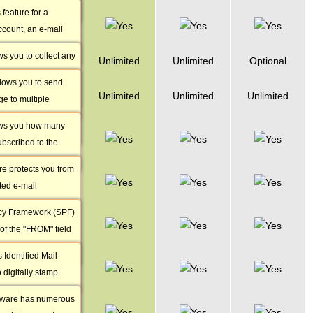
t the same time or
 feature for a
Catch-all e-
ll incoming
ccount, an e-mail
mails
ne mailbox to
re-defined text
ws you to collect any
Mailing Lists
Unlimited
Unlimited
Optional
ll be automatically
ave been sent to a
o every e-mail that
allows you to send
Mailing List
 address
Unlimited
Unlimited
Unlimited
e to multiple
Members
om.
have subscribed to
ows you how many
Anti-spam
ame time.
bscribed to the
Protection
re protects you from
SPF
ted e-mail
Protection
 advanced features
cy Framework (SPF)
DomainKeys
usted,
 of the "FROM" field
Identified Mail
l filter up to 99% of
ects your domain
Identified Mail
Anti-virus
g used for
 digitally stamp
Protection
age in order to make
tware has numerous
Custom MX
nt from a trusted