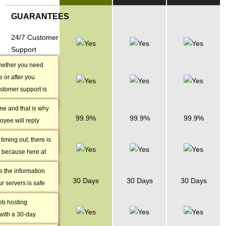
GUARANTEES
24/7 Customer
Support
hether you need
1 Hour
 or after you
Response
stomer support is
Time
 24/7.
me and that is why
Uptime
99.9%
99.9%
99.9%
oyee will reply
Guarantee
no matter the nature
 timing out, there is
Daily Data
 because here at
Backup
guarantee 99.9%
e the information
Money Back
30 Days
30 Days
30 Days
r servers is safe
Guarantee
ack it up every day
eb hosting
30-Day Free
ccount data is less
ith a 30-day
Trial
se there is a