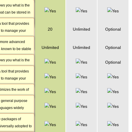
Java, Perl, PHP and
ows you what is the
phpMyAdmin
ature shows how
hat can be stored in
Access
abases you can
atabases as a total.
rticular package.
tool that provides
PostgreSQL
20
Unlimited
Optional
 to manage your
Databases
 via easy-to-use
a more advanced
PostgreSQL
Unlimited
Unlimited
Optional
 known to be stable
Storage
ter data integrity.
ows you what is the
phpPgAdmin
Optional
ows how many
hat can be stored in
abases you can use
tool that provides
Zend
eSQL databases as a
ular package.
 to manage your
Optimizer
bases via easy-to-
timizes the work of
Perl
cations by enabling
he general purpose
Over 3400
d execute Zend
nguages widely
Perl Modules
les.
velopment and thus
e packages of
ImageMagick
y our servers to
iversally adopted to
& GD Library
choice for you.