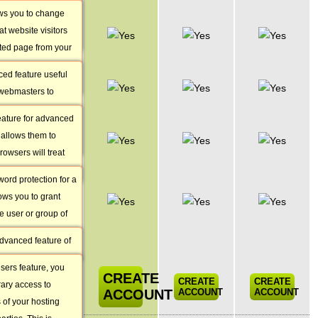
ite manager that
ows you to change
Custom
 control over your
at website visitors
Apache
nd subdomains.
sted page from your
Handlers
pening for some
ced feature useful
Custom MIME
 webmasters to
Types
 server will treat
feature for advanced
Password
 opposed to using
allows them to
Protected
he configuration.
owsers will treat
Areas
file types.
ord protection for a
URL
lows you to grant
Redirection
e user or group of
Tool
t out of reach for
advanced feature of
Guest Users
control panel that
sers feature, you
ily redirect your
CREATE
CREATE
CREATE
ary access to
anent or temporary
ACCOUNT
ACCOUNT
ACCOUNT
s of your hosting