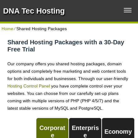
DNA Tec Hosting
Home
⁄
Shared Hosting Packages
Shared Hosting Packages with a 30-Day
Free Trial
Our company offers you shared hosting packages, domain
options and completely free marketing and web content tools
for both individuals and businesses. Through our user-friendly
Hosting Control Panel
you have complete control over your
websites. You can choose from our carefully set-up plans
coming with multiple versions of PHP (PHP 4/5/7) and the
latest stable versions of MySQL and PostgreSQL.
Corporat
Enterpris
Economy
E
E