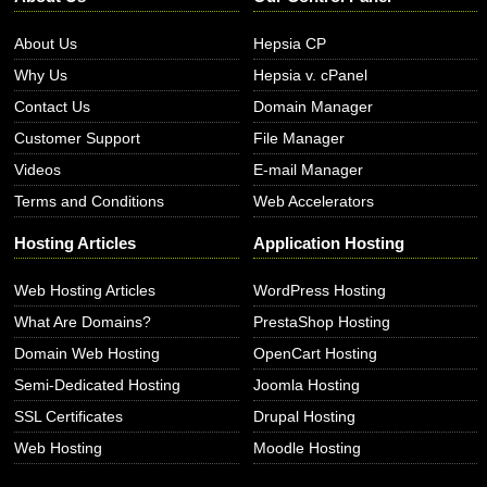
About Us
Hepsia CP
Why Us
Hepsia v. cPanel
Contact Us
Domain Manager
Customer Support
File Manager
Videos
E-mail Manager
Terms and Conditions
Web Accelerators
Hosting Articles
Application Hosting
Web Hosting Articles
WordPress Hosting
What Are Domains?
PrestaShop Hosting
Domain Web Hosting
OpenCart Hosting
Semi-Dedicated Hosting
Joomla Hosting
SSL Certificates
Drupal Hosting
Web Hosting
Moodle Hosting