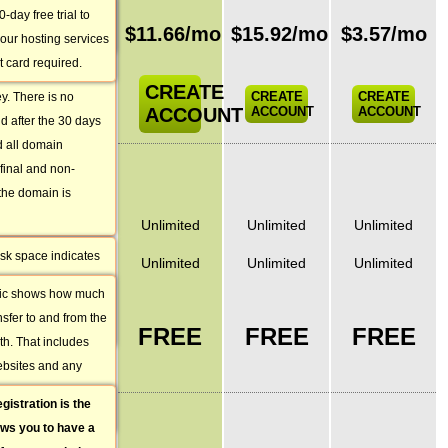
antee. That way
restore the content
-day free trial to
Monthly
ervice for a month
$
11.66
/mo
$
15.92
/mo
$
3.57
/mo
ore.
our hosting services
price
es not suit your
t card required.
ements, we will
CREATE
CREATE
CREATE
y. There is no
ACCOUNT
ACCOUNT
ACCOUNT
nd after the 30 days
 all domain
BASIC
 final and non-
FEATURES
 the domain is
Disc Space
Unlimited
Unlimited
Unlimited
sk space indicates
Monthly Traffic
Unlimited
Unlimited
Unlimited
ou can upload on
ffic shows how much
Domain
e you purchase a
sfer to and from the
Name
ccount with us.
FREE
FREE
FREE
h. That includes
Registration
ebsites and any
/ Transfer
ith all the visits of
gistration
is the
FREE
ed in this account.
ows you to have a
FEATURES