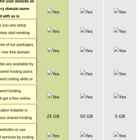
for your website on
Free Account
very domain name
Set-up
d with us is
 point to your
e you any setup
FREE Domain
 so no further
mply start working
Name
 required.
Domain
.
one of our packages,
s the process of
800+ Website
 - one free domain
ompany that
Themes
 or transfer from the
main registration
tes are available by
Online
al domains.
 a change in
shared hosting plans
Website
eed coding skills or
Builder
ce to build a site.
hared hosting
50+ Free Apps
 free of charge.
l get a free online
Installer
hat does not require
ation Installer is
Free VPN
s or experience since
25 GB
50 GB
5 GB
l our shared hosting
Access
ple templates and
gives you access to
eation a breeze.
websites or use
Shared SSL
applications - you
d services by routing
IPs