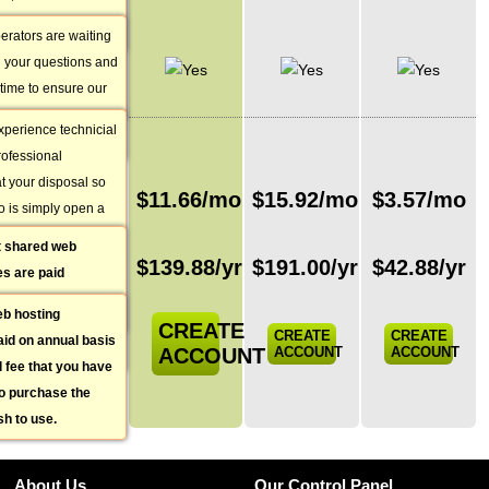
Support
t you best depending
es available 14
query that you have.
erators are waiting
Integrated
st you with any pre-
th your questions and
Ticketing
 general questions
 time to ensure our
System
ays a better
perience technicial
PRICING
ou.
professional
at your disposal so
Monthly
$
11.66
/mo
$
15.92
/mo
$
3.57
/mo
o is simply open a
price
n your web hosting
t shared web
Total annual
 you will get a reply
$
139.88
/yr
$
191.00
/yr
$
42.88
/yr
s are paid
price
with an average
s monthly price is
 15-20 minutes.
eb hosting
comparison
CREATE
CREATE
CREATE
id on annual basis
ACCOUNT
ACCOUNT
ACCOUNT
al fee that you have
to purchase the
h to use.
About Us
Our Control Panel