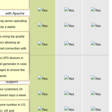
Stable Linux
with Apache
ing server operating
2.5 Gbit
be a stable
Network
 high security and
s using top quality
Help UPS &
 and that is why it is
iers allowing an
Diesel Backup
astests
rnet connection with
Generator
n the world.
f 2.5 gigabits per
ost popular web
l UPS devices in
CUSTOMER
 more websites than
el generator in case
SERVICE
vers combined.
ages to ensure the
24/7 Customer
twork.
Support
our customers 24
Phone
 seven days a week
Support
 excuses!Different
phone number in US,
Live Chat
munication are
AU, UK and