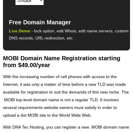
Free Domain Manager
Live Demo
- lock option, edit Whois, edit name servers, custom
DNS records, URL redirection, etc.
MOBI Domain Name Registration starting
from $49.00/year
With the increasing number of cell phones with access to the
Internet, it was only a matter of time before a new TLD was made
available for registration to suit the demands of this new niche. The
.MOBI top-level domain name is not a regular TLD. It involves
several requirements website owners must satisfy in order to
upload a dot MOBI site to the World Wide Web.
With DNA Tec Hosting, you can register a new .MOBI domain name