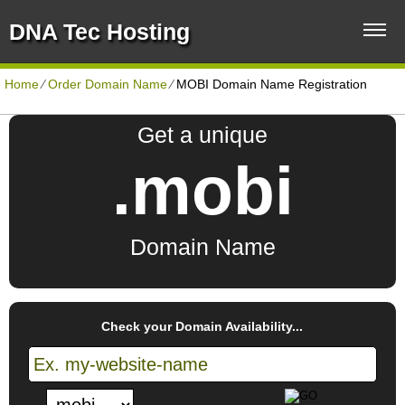
DNA Tec Hosting
Home
⁄
Order Domain Name
⁄
MOBI Domain Name Registration
Get a unique
.mobi
Domain Name
Check your Domain Availability...