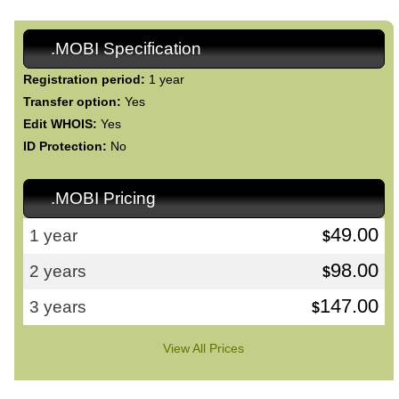
.MOBI Specification
Registration period:
1 year
Transfer option:
Yes
Edit WHOIS:
Yes
ID Protection:
No
.MOBI Pricing
49.00
1 year
$
98.00
2 years
$
147.00
3 years
$
View All Prices