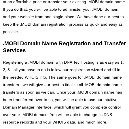
at an affordable price or transfer your existing .MOBI domain name.
If you do that, you will be able to administer your .MOBI domain
and your website from one single place. We have done our best to
keep the .MOBI domain registration process as quick and easy as
possible.
.MOBI Domain Name Registration and Transfer
Services
Registering a .MOBI domain with DNA Tec Hosting is as easy as 1,
2, 3 - all you have to do is follow our registration wizard and fill in
the needed WHOIS info. The same goes for .MOBI domain name
transfers - we will give our best to finalize all .MOBI domain name
transfers as soon as we can. Once your .MOBI domain name has
been transferred over to us, you will be able to use our intuitive
Domain Manager interface, which will grant you complete control
over your .MOBI domain. You will be able to change its DNS
resource records and your WHOIS data, and much more.