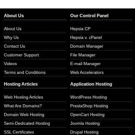
About Us
Our Control Panel
About Us
Hepsia CP
Why Us
Hepsia v. cPanel
Contact Us
Domain Manager
Customer Support
File Manager
Videos
E-mail Manager
Terms and Conditions
Web Accelerators
Hosting Articles
Application Hosting
Web Hosting Articles
WordPress Hosting
What Are Domains?
PrestaShop Hosting
Domain Web Hosting
OpenCart Hosting
Semi-Dedicated Hosting
Joomla Hosting
SSL Certificates
Drupal Hosting