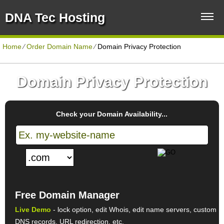
DNA Tec Hosting
Home
⁄
Order Domain Name
⁄
Domain Privacy Protection
Domain Privacy Protection
Check your Domain Availability...
Free Domain Manager
Live Demo
- lock option, edit Whois, edit name servers, custom
DNS records, URL redirection, etc.