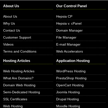
About Us
Our Control Panel
About Us
Hepsia CP
Why Us
Hepsia v. cPanel
Contact Us
Domain Manager
Customer Support
File Manager
Videos
E-mail Manager
Terms and Conditions
Web Accelerators
Hosting Articles
Application Hosting
Web Hosting Articles
WordPress Hosting
What Are Domains?
PrestaShop Hosting
Domain Web Hosting
OpenCart Hosting
Semi-Dedicated Hosting
Joomla Hosting
SSL Certificates
Drupal Hosting
Web Hosting
Moodle Hosting