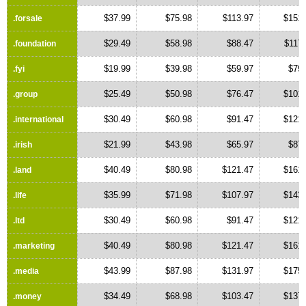
$37.99
$75.98
$113.97
$151.
.forsale
$29.49
$58.98
$88.47
$117
.foundation
$19.99
$39.98
$59.97
$79.
.fyi
$25.49
$50.98
$76.47
$101.
.group
$30.49
$60.98
$91.47
$121.
.international
$21.99
$43.98
$65.97
$87.
.irish
$40.49
$80.98
$121.47
$161.
.land
$35.99
$71.98
$107.97
$143.
.life
$30.49
$60.98
$91.47
$121.
.ltd
$40.49
$80.98
$121.47
$161.
.marketing
$43.99
$87.98
$131.97
$175.
.media
$34.49
$68.98
$103.47
$137.
.money