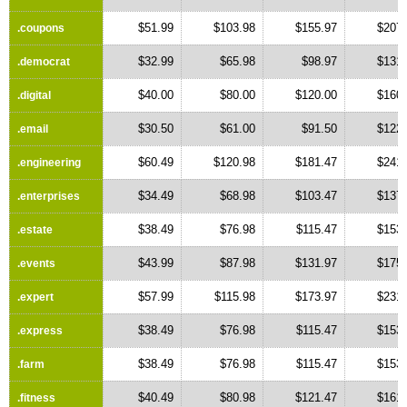
$51.99
$103.98
$155.97
$207.
.coupons
$32.99
$65.98
$98.97
$131.
.democrat
$40.00
$80.00
$120.00
$160.
.digital
$30.50
$61.00
$91.50
$122.
.email
$60.49
$120.98
$181.47
$241.
.engineering
$34.49
$68.98
$103.47
$137.
.enterprises
$38.49
$76.98
$115.47
$153.
.estate
$43.99
$87.98
$131.97
$175.
.events
$57.99
$115.98
$173.97
$231.
.expert
$38.49
$76.98
$115.47
$153.
.express
$38.49
$76.98
$115.47
$153.
.farm
$40.49
$80.98
$121.47
$161.
.fitness