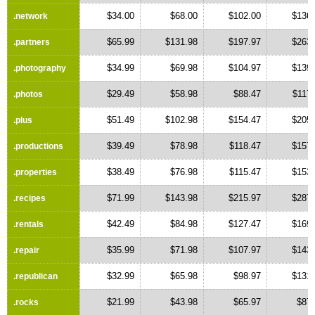
$34.00
$68.00
$102.00
$136.
.network
$65.99
$131.98
$197.97
$263.
.partners
$34.99
$69.98
$104.97
$139.
.photography
$29.49
$58.98
$88.47
$117
.photos
$51.49
$102.98
$154.47
$205.
.plus
$39.49
$78.98
$118.47
$157.
.productions
$38.49
$76.98
$115.47
$153.
.properties
$71.99
$143.98
$215.97
$287.
.recipes
$42.49
$84.98
$127.47
$169.
.rentals
$35.99
$71.98
$107.97
$143.
.repair
$32.99
$65.98
$98.97
$131.
.republican
$21.99
$43.98
$65.97
$87.
.rocks