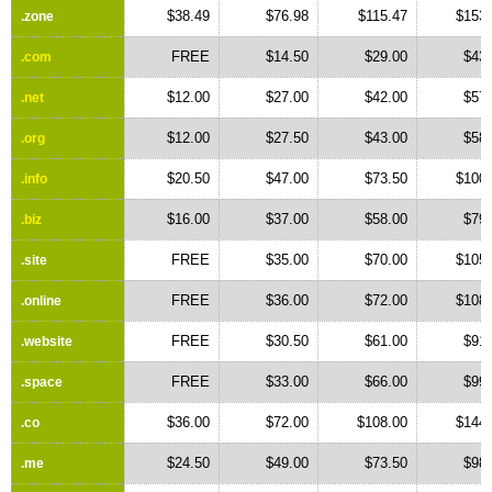
$38.49
$76.98
$115.47
$153.
.zone
FREE
$14.50
$29.00
$43.
.com
$12.00
$27.00
$42.00
$57.
.net
$12.00
$27.50
$43.00
$58.
.org
$20.50
$47.00
$73.50
$100.
.info
$16.00
$37.00
$58.00
$79.
.biz
FREE
$35.00
$70.00
$105.
.site
FREE
$36.00
$72.00
$108.
.online
FREE
$30.50
$61.00
$91.
.website
FREE
$33.00
$66.00
$99.
.space
$36.00
$72.00
$108.00
$144.
.co
$24.50
$49.00
$73.50
$98.
.me