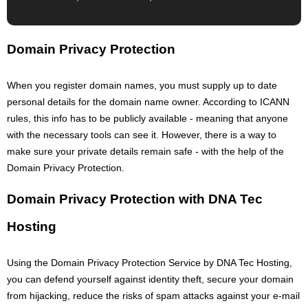
Domain Privacy Protection
When you register domain names, you must supply up to date
personal details for the domain name owner. According to ICANN
rules, this info has to be publicly available - meaning that anyone
with the necessary tools can see it. However, there is a way to
make sure your private details remain safe - with the help of the
Domain Privacy Protection.
Domain Privacy Protection with DNA Tec
Hosting
Using the Domain Privacy Protection Service by DNA Tec Hosting,
you can defend yourself against identity theft, secure your domain
from hijacking, reduce the risks of spam attacks against your e-mail