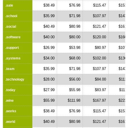
$38.49
$76.98
$115.47
$153.
.sale
$35.99
$71.98
$107.97
$143.
.school
$40.49
$80.98
$121.47
$161.
.social
$40.00
$80.00
$120.00
$160.
.software
$26.99
$53.98
$80.97
$107.
.support
$34.00
$68.00
$102.00
$136.
.systems
$35.99
$71.98
$107.97
$143.
.team
$28.00
$56.00
$84.00
$112
.technology
$27.99
$55.98
$83.97
$111
.today
$55.99
$111.98
$167.97
$223.
.wine
$38.49
$76.98
$115.47
$153.
.works
$40.49
$80.98
$121.47
$161.
.world