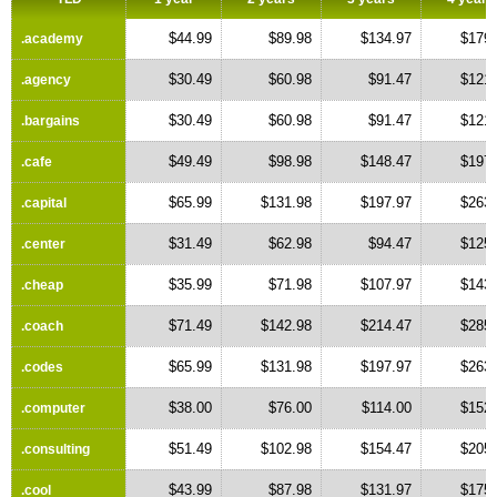
$44.99
$89.98
$134.97
$179.
.academy
$30.49
$60.98
$91.47
$121.
.agency
$30.49
$60.98
$91.47
$121.
.bargains
$49.49
$98.98
$148.47
$197.
.cafe
$65.99
$131.98
$197.97
$263.
.capital
$31.49
$62.98
$94.47
$125.
.center
$35.99
$71.98
$107.97
$143.
.cheap
$71.49
$142.98
$214.47
$285.
.coach
$65.99
$131.98
$197.97
$263.
.codes
$38.00
$76.00
$114.00
$152.
.computer
$51.49
$102.98
$154.47
$205.
.consulting
$43.99
$87.98
$131.97
$175.
.cool