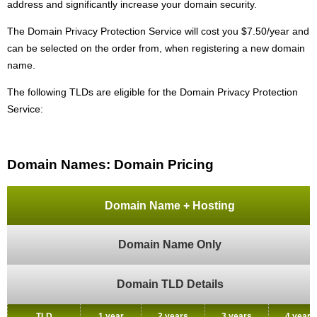
address and significantly increase your domain security.
The Domain Privacy Protection Service will cost you $7.50/year and
can be selected on the order from, when registering a new domain
name.
The following TLDs are eligible for the Domain Privacy Protection
Service:
Domain Names: Domain Pricing
Domain Name + Hosting
Domain Name Only
Domain TLD Details
TLD
1 year
2 years
3 years
4 years