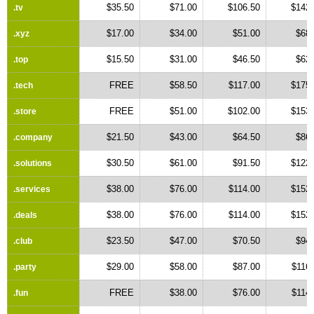
$35.50
$71.00
$106.50
$142.
.tv
$17.00
$34.00
$51.00
$68.
.xyz
$15.50
$31.00
$46.50
$62.
.top
FREE
$58.50
$117.00
$175.
.tech
FREE
$51.00
$102.00
$153.
.store
$21.50
$43.00
$64.50
$86.
.company
$30.50
$61.00
$91.50
$122.
.solutions
$38.00
$76.00
$114.00
$152.
.services
$38.00
$76.00
$114.00
$152.
.deals
$23.50
$47.00
$70.50
$94.
.club
$29.00
$58.00
$87.00
$116
.party
FREE
$38.00
$76.00
$114
.fun