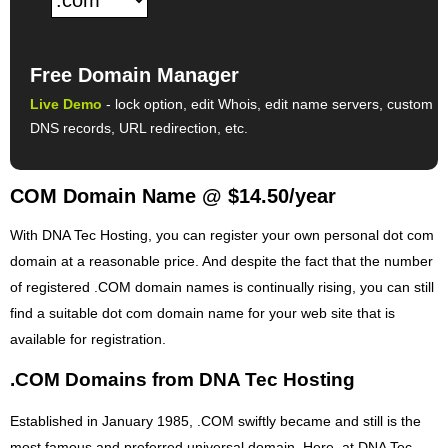
Free Domain Manager
Live Demo
- lock option, edit Whois, edit name servers, custom
DNS records, URL redirection, etc.
COM Domain Name @ $14.50/year
With DNA Tec Hosting, you can register your own personal dot com
domain at a reasonable price. And despite the fact that the number
of registered .COM domain names is continually rising, you can still
find a suitable dot com domain name for your web site that is
available for registration.
.COM Domains from DNA Tec Hosting
Established in January 1985, .COM swiftly became and still is the
most famous and preferred universal domain. Here, at DNA Tec