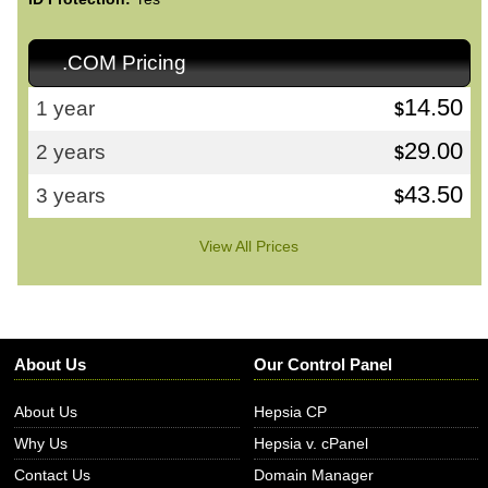
.COM Pricing
14.50
1 year
$
29.00
2 years
$
43.50
3 years
$
View All Prices
About Us
Our Control Panel
About Us
Hepsia CP
Why Us
Hepsia v. cPanel
Contact Us
Domain Manager