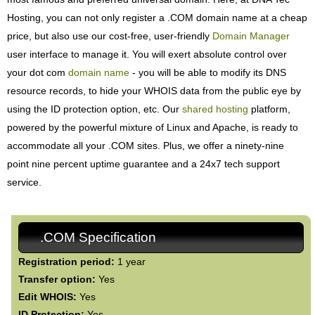
Hosting, you can not only register a .COM domain name at a cheap
price, but also use our cost-free, user-friendly
Domain Manager
user interface to manage it. You will exert absolute control over
your dot com
domain name
- you will be able to modify its DNS
resource records, to hide your WHOIS data from the public eye by
using the ID protection option, etc. Our
shared hosting
platform,
powered by the powerful mixture of Linux and Apache, is ready to
accommodate all your .COM sites. Plus, we offer a ninety-nine
point nine percent uptime guarantee and a 24x7 tech support
service.
.COM Specification
Registration period:
1 year
Transfer option:
Yes
Edit WHOIS:
Yes
ID Protection:
Yes