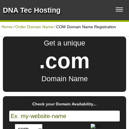
DNA Tec Hosting
Home
⁄
Order Domain Name
⁄
COM Domain Name Registration
Get a unique
.com
Domain Name
Check your Domain Availability...