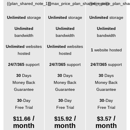
{{plan_shared_note_1}}
{{max_price_plan_shared_note}}
{{min_price_plan_sha
Unlimited
storage
Unlimited
storage
Unlimited
storage
Unlimited
Unlimited
Unlimited
bandwidth
bandwidth
bandwidth
Unlimited
websites
Unlimited
websites
1
website hosted
hosted
hosted
24/7/365
support
24/7/365
support
24/7/365
support
30
Days
30
Days
30
Days
Money Back
Money Back
Money Back
Guarantee
Guarantee
Guarantee
30
-Day
30
-Day
30
-Day
Free Trial
Free Trial
Free Trial
/
/
/
$
11.66
$
15.92
$
3.57
month
month
month