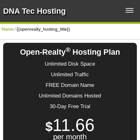
DNA Tec Hosting
Home
⁄
{{openrealty_hosting_title}}
®
Open-Realty
Hosting Plan
Unlimited Disk Space
Unlimited Traffic
FREE Domain Name
Unlimited Domains Hosted
30-Day Free Trial
11.66
$
per month