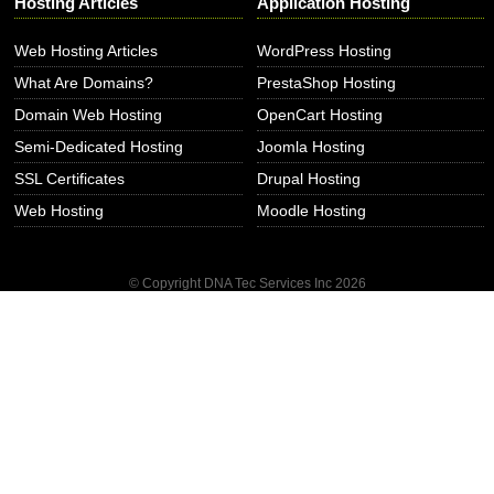
Hosting Articles
Application Hosting
Web Hosting Articles
WordPress Hosting
What Are Domains?
PrestaShop Hosting
Domain Web Hosting
OpenCart Hosting
Semi-Dedicated Hosting
Joomla Hosting
SSL Certificates
Drupal Hosting
Web Hosting
Moodle Hosting
© Copyright DNA Tec Services Inc
2026