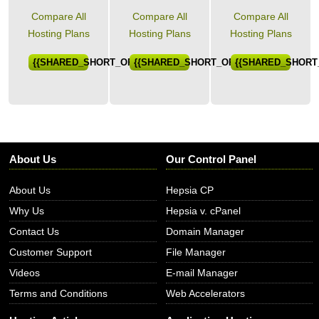
Compare All
Compare All
Compare All
Hosting Plans
Hosting Plans
Hosting Plans
{{SHARED_SHORT_ORDER}}
{{SHARED_SHORT_ORDER}}
{{SHARED_SHORT
About Us
Our Control Panel
About Us
Hepsia CP
Why Us
Hepsia v. cPanel
Contact Us
Domain Manager
Customer Support
File Manager
Videos
E-mail Manager
Terms and Conditions
Web Accelerators