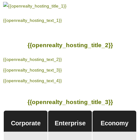
{{openrealty_hosting_text_1}}
{{openrealty_hosting_title_2}}
{{openrealty_hosting_text_2}}
{{openrealty_hosting_text_3}}
{{openrealty_hosting_text_4}}
{{openrealty_hosting_title_3}}
Corporate
Enterprise
Economy