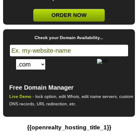
ORDER NOW
Check your Domain Availability...
Free Domain Manager
Live Demo
- lock option, edit Whois, edit name servers, custom
DNS records, URL redirection, etc.
{{openrealty_hosting_title_1}}