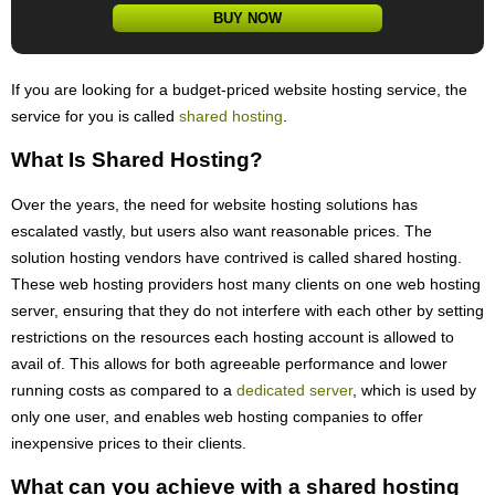
BUY NOW
If you are looking for a budget-priced website hosting service, the
service for you is called
shared hosting
.
What Is Shared Hosting?
Over the years, the need for website hosting solutions has
escalated vastly, but users also want reasonable prices. The
solution hosting vendors have contrived is called shared hosting.
These web hosting providers host many clients on one web hosting
server, ensuring that they do not interfere with each other by setting
restrictions on the resources each hosting account is allowed to
avail of. This allows for both agreeable performance and lower
running costs as compared to a
dedicated server
, which is used by
only one user, and enables web hosting companies to offer
inexpensive prices to their clients.
What can you achieve with a shared hosting