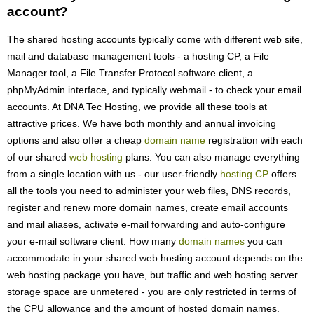
account?
The shared hosting accounts typically come with different web site,
mail and database management tools - a hosting CP, a File
Manager tool, a File Transfer Protocol software client, a
phpMyAdmin interface, and typically webmail - to check your email
accounts. At DNA Tec Hosting, we provide all these tools at
attractive prices. We have both monthly and annual invoicing
options and also offer a cheap
domain name
registration with each
of our shared
web hosting
plans. You can also manage everything
from a single location with us - our user-friendly
hosting CP
offers
all the tools you need to administer your web files, DNS records,
register and renew more domain names, create email accounts
and mail aliases, activate e-mail forwarding and auto-configure
your e-mail software client. How many
domain names
you can
accommodate in your shared web hosting account depends on the
web hosting package you have, but traffic and web hosting server
storage space are unmetered - you are only restricted in terms of
the CPU allowance and the amount of hosted domain names.