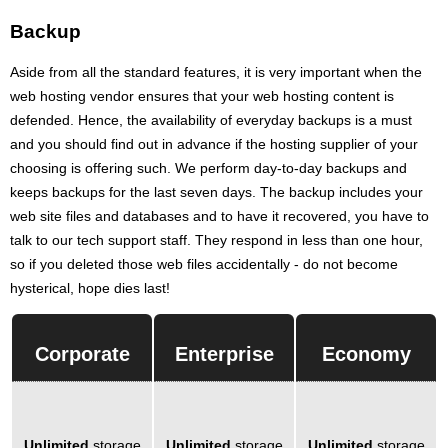
Backup
Aside from all the standard features, it is very important when the
web hosting vendor ensures that your web hosting content is
defended. Hence, the availability of everyday backups is a must
and you should find out in advance if the hosting supplier of your
choosing is offering such. We perform day-to-day backups and
keeps backups for the last seven days. The backup includes your
web site files and databases and to have it recovered, you have to
talk to our tech support staff. They respond in less than one hour,
so if you deleted those web files accidentally - do not become
hysterical, hope dies last!
Corporate
Enterprise
Economy
Unlimited
storage
Unlimited
storage
Unlimited
storage