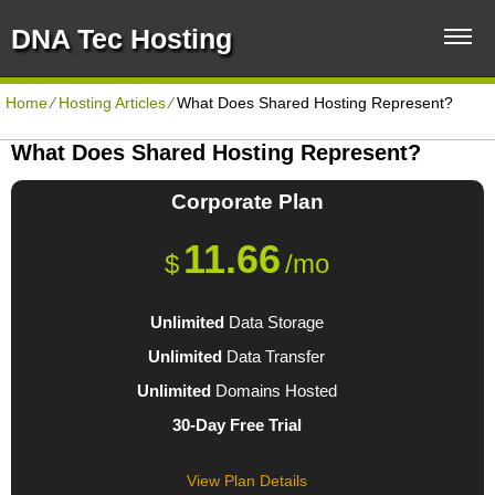
DNA Tec Hosting
Home
⁄
Hosting Articles
⁄
What Does Shared Hosting Represent?
What Does Shared Hosting Represent?
Corporate
Plan
11.66
$
/mo
Unlimited
Data Storage
Unlimited
Data Transfer
Unlimited
Domains Hosted
30-Day Free Trial
View Plan Details