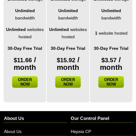
Unlimited
Unlimited
Unlimited
bandwidth
bandwidth
bandwidth
Unlimited
websites
Unlimited
websites
1
website hosted
hosted
hosted
30-Day Free Trial
30-Day Free Trial
30-Day Free Trial
/
/
/
$
11.66
$
15.92
$
3.57
month
month
month
ORDER
ORDER
ORDER
NOW
NOW
NOW
About Us
Our Control Panel
About Us
Hepsia CP