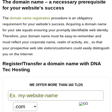
The domain name – a necessary prerequisite
for your website's success
The
domain name registration
procedure is an obligatory
requirement for your website's success. Acquiring a domain name
for your site equals ensuring your promptly identifiable web identity.
Therefore, your domain name must be easy-to-remember and
must reflect your corporate name, realm of activity, etc., so that
your prospective web site visitors/customers could easily distinguish
you on the Internet.
Register/Transfer a domain name with DNA
Tec Hosting
WE OFFER MORE THAN 160 TLDS