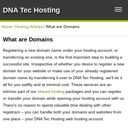
DNA Tec Hosting
Home
⁄
Hosting Articles
⁄
What are Domains
What are Domains
Registering a new domain name under your hosting account, or
transferring an existing one, is the first important step to building a
successful site. Irrespective of whether you desire to register a new
domain for your website or make use of your already registered
domain name by transferring it over to DNA Tec Hosting, we'll do it
all for you swiftly and at minimal cost. These services are an
intrinsic part of our
shared hosting
packages and you can register
or transfer your domain while opening your hosting account with us.
There's no reason to spend valuable time dealing with other
registrars – you can handle both your domains and websites from
one place – your DNA Tec Hosting web hosting account.