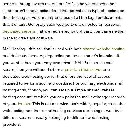
servers, through which users transfer files between each other.
There aren't many hosting firms that permit such type of hosting on
their hosting servers, mainly because of all the legal predicaments
that it entails. Generally such web portals are hosted on personal
dedicated servers
that are registered by 3rd party companies either
in the Middle East or in Asia.
Mail Hosting - this solution is used with both
shared website hosting
and dedicated servers, depending on the customer's intention. If
you want to have your very own private SMTP electronic mail
server, then you will need either a
private virtual server
or a
dedicated web hosting server that offers the level of access
required to perform such a procedure. For ordinary electronic mail
hosting ends, though, you can set up a simple shared website
hosting account, to which you can point the mail exchanger records
of your
domain
. This is not a service that's widely popular, since the
web hosting and the e-mail hosting services are being served by 2
different servers, usually belonging to different web hosting
providers.