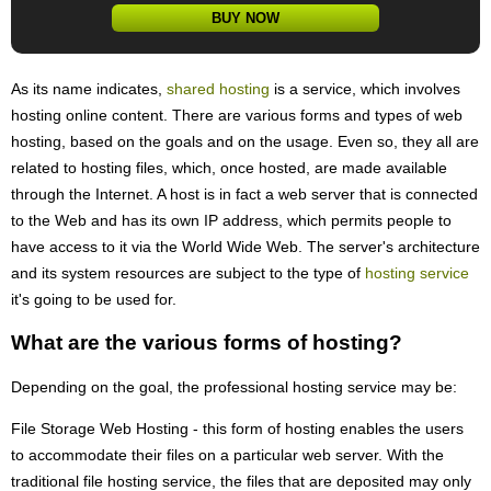
BUY NOW
As its name indicates,
shared hosting
is a service, which involves
hosting online content. There are various forms and types of web
hosting, based on the goals and on the usage. Even so, they all are
related to hosting files, which, once hosted, are made available
through the Internet. A host is in fact a web server that is connected
to the Web and has its own IP address, which permits people to
have access to it via the World Wide Web. The server's architecture
and its system resources are subject to the type of
hosting service
it's going to be used for.
What are the various forms of hosting?
Depending on the goal, the professional hosting service may be:
File Storage Web Hosting - this form of hosting enables the users
to accommodate their files on a particular web server. With the
traditional file hosting service, the files that are deposited may only