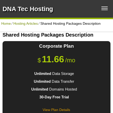
DNA Tec Hosting
Home
⁄
Hosting Articles
⁄
Shared Hosting Packages Description
Shared Hosting Packages Description
Corporate
Plan
11.66
$
/mo
Unlimited
Data Storage
Unlimited
Data Transfer
Unlimited
Domains Hosted
30-Day Free Trial
View Plan Details