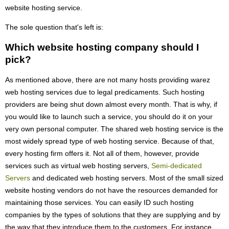
website hosting service.
The sole question that's left is:
Which website hosting company should I
pick?
As mentioned above, there are not many hosts providing warez
web hosting services due to legal predicaments. Such hosting
providers are being shut down almost every month. That is why, if
you would like to launch such a service, you should do it on your
very own personal computer. The shared web hosting service is the
most widely spread type of web hosting service. Because of that,
every hosting firm offers it. Not all of them, however, provide
services such as virtual web hosting servers,
Semi-dedicated
Servers
and dedicated web hosting servers. Most of the small sized
website hosting vendors do not have the resources demanded for
maintaining those services. You can easily ID such hosting
companies by the types of solutions that they are supplying and by
the way that they introduce them to the customers. For instance,