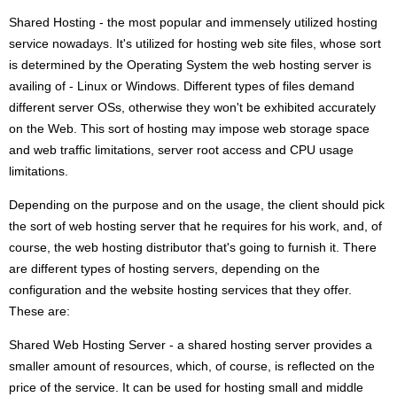
Shared Hosting - the most popular and immensely utilized hosting
service nowadays. It's utilized for hosting web site files, whose sort
is determined by the Operating System the web hosting server is
availing of - Linux or Windows. Different types of files demand
different server OSs, otherwise they won't be exhibited accurately
on the Web. This sort of hosting may impose web storage space
and web traffic limitations, server root access and CPU usage
limitations.
Depending on the purpose and on the usage, the client should pick
the sort of web hosting server that he requires for his work, and, of
course, the web hosting distributor that's going to furnish it. There
are different types of hosting servers, depending on the
configuration and the website hosting services that they offer.
These are:
Shared Web Hosting Server - a shared hosting server provides a
smaller amount of resources, which, of course, is reflected on the
price of the service. It can be used for hosting small and middle