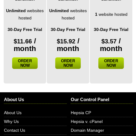
Unlimited
websites
Unlimited
websites
1
website hosted
hosted
hosted
30-Day Free Trial
30-Day Free Trial
30-Day Free Trial
/
/
/
$
11.66
$
15.92
$
3.57
month
month
month
ORDER
ORDER
ORDER
NOW
NOW
NOW
About Us
Our Control Panel
About Us
Hepsia CP
Why Us
Hepsia v. cPanel
Contact Us
Domain Manager