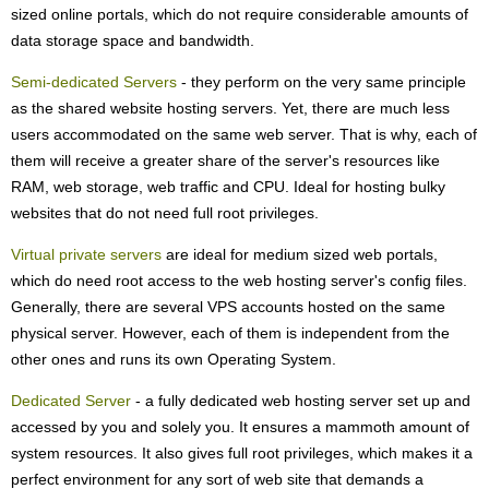
sized online portals, which do not require considerable amounts of
data storage space and bandwidth.
Semi-dedicated Servers
- they perform on the very same principle
as the shared website hosting servers. Yet, there are much less
users accommodated on the same web server. That is why, each of
them will receive a greater share of the server's resources like
RAM, web storage, web traffic and CPU. Ideal for hosting bulky
websites that do not need full root privileges.
Virtual private servers
are ideal for medium sized web portals,
which do need root access to the web hosting server's config files.
Generally, there are several VPS accounts hosted on the same
physical server. However, each of them is independent from the
other ones and runs its own Operating System.
Dedicated Server
- a fully dedicated web hosting server set up and
accessed by you and solely you. It ensures a mammoth amount of
system resources. It also gives full root privileges, which makes it a
perfect environment for any sort of web site that demands a