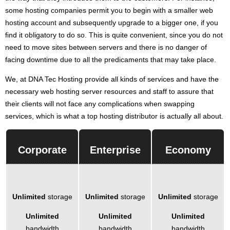
some hosting companies permit you to begin with a smaller web
hosting account and subsequently upgrade to a bigger one, if you
find it obligatory to do so. This is quite convenient, since you do not
need to move sites between servers and there is no danger of
facing downtime due to all the predicaments that may take place.
We, at DNA Tec Hosting provide all kinds of services and have the
necessary web hosting server resources and staff to assure that
their clients will not face any complications when swapping
services, which is what a top hosting distributor is actually all about.
Corporate
Enterprise
Economy
Unlimited
storage
Unlimited
storage
Unlimited
storage
Unlimited
Unlimited
Unlimited
bandwidth
bandwidth
bandwidth