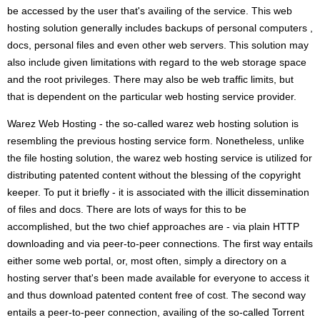
be accessed by the user that's availing of the service. This web
hosting solution generally includes backups of personal computers ,
docs, personal files and even other web servers. This solution may
also include given limitations with regard to the web storage space
and the root privileges. There may also be web traffic limits, but
that is dependent on the particular web hosting service provider.
Warez Web Hosting - the so-called warez web hosting solution is
resembling the previous hosting service form. Nonetheless, unlike
the file hosting solution, the warez web hosting service is utilized for
distributing patented content without the blessing of the copyright
keeper. To put it briefly - it is associated with the illicit dissemination
of files and docs. There are lots of ways for this to be
accomplished, but the two chief approaches are - via plain HTTP
downloading and via peer-to-peer connections. The first way entails
either some web portal, or, most often, simply a directory on a
hosting server that's been made available for everyone to access it
and thus download patented content free of cost. The second way
entails a peer-to-peer connection, availing of the so-called Torrent