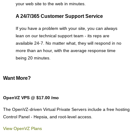
your web site to the web in minutes.
A 24/7/365 Customer Support Service
If you have a problem with your site, you can always
lean on our technical support team - its reps are
available 24-7. No matter what, they will respond in no
more than an hour, with the average response time
being 20 minutes.
Want More?
OpenVZ VPS @ $17.00
/mo
The OpenVZ-driven Virtual Private Servers include a free hosting
Control Panel - Hepsia, and root-level access.
View OpenVZ Plans