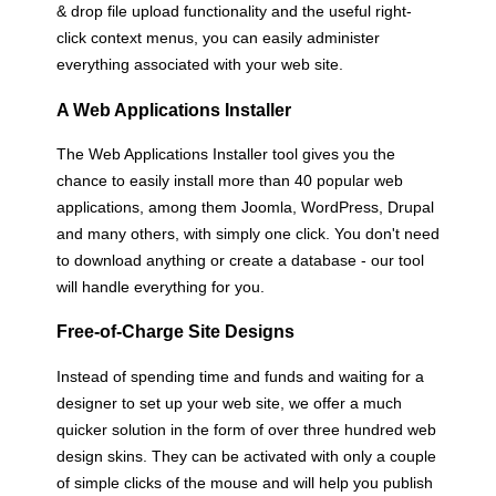
& drop file upload functionality and the useful right-
click context menus, you can easily administer
everything associated with your web site.
A Web Applications Installer
The Web Applications Installer tool gives you the
chance to easily install more than 40 popular web
applications, among them Joomla, WordPress, Drupal
and many others, with simply one click. You don't need
to download anything or create a database - our tool
will handle everything for you.
Free-of-Charge Site Designs
Instead of spending time and funds and waiting for a
designer to set up your web site, we offer a much
quicker solution in the form of over three hundred web
design skins. They can be activated with only a couple
of simple clicks of the mouse and will help you publish