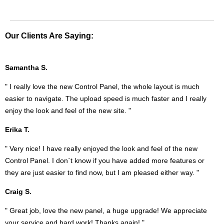
Our Clients Are Saying:
Samantha S.
" I really love the new Control Panel, the whole layout is much
easier to navigate. The upload speed is much faster and I really
enjoy the look and feel of the new site. "
Erika T.
" Very nice! I have really enjoyed the look and feel of the new
Control Panel. I don`t know if you have added more features or
they are just easier to find now, but I am pleased either way. "
Craig S.
" Great job, love the new panel, a huge upgrade! We appreciate
your service and hard work! Thanks again! "