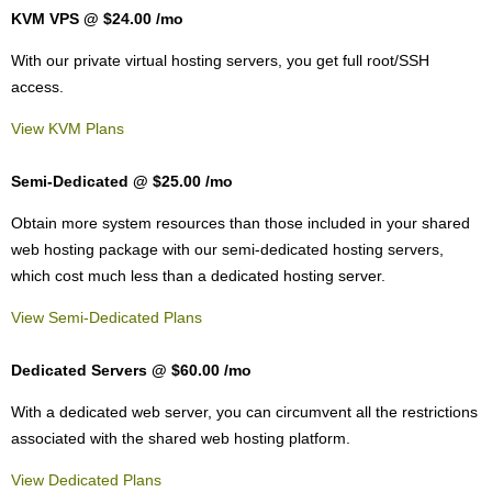
KVM VPS @ $24.00
/mo
With our
private virtual hosting servers, you get full root/SSH
access
.
View KVM Plans
Semi-Dedicated @ $25.00
/mo
Obtain more system resources than those included in your shared
web hosting package with our semi-dedicated hosting servers,
which cost much less than a dedicated hosting server.
View Semi-Dedicated Plans
Dedicated Servers @ $60.00
/mo
With a dedicated web server, you can circumvent all the restrictions
associated with the shared web hosting platform.
View Dedicated Plans