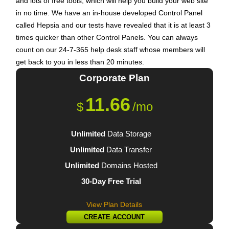
and lots of free tools, which will help you build your web site
in no time. We have an in-house developed Control Panel
called Hepsia and our tests have revealed that it is at least 3
times quicker than other Control Panels. You can always
count on our 24-7-365 help desk staff whose members will
get back to you in less than 20 minutes.
Corporate
Plan
11.66
$
/mo
Unlimited
Data Storage
Unlimited
Data Transfer
Unlimited
Domains Hosted
30-Day Free Trial
View Plan Details
CREATE ACCOUNT