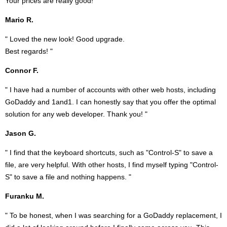
Your prices are really good! "
Mario R.
" Loved the new look! Good upgrade.
Best regards! "
Connor F.
" I have had a number of accounts with other web hosts, including
GoDaddy and 1and1. I can honestly say that you offer the optimal
solution for any web developer. Thank you! "
Jason G.
" I find that the keyboard shortcuts, such as "Control-S" to save a
file, are very helpful. With other hosts, I find myself typing "Control-
S" to save a file and nothing happens. "
Furanku M.
" To be honest, when I was searching for a GoDaddy replacement, I