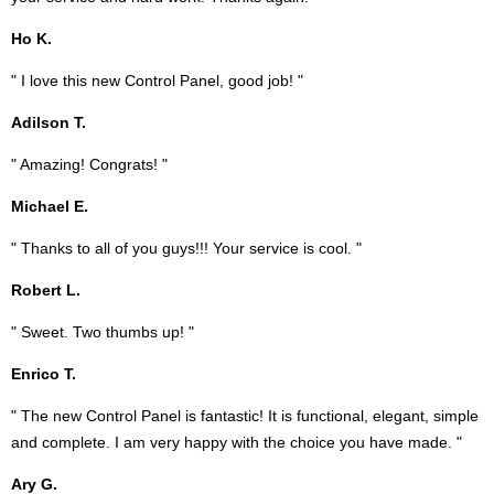
Ho K.
" I love this new Control Panel, good job! "
Adilson T.
" Amazing! Congrats! "
Michael E.
" Thanks to all of you guys!!! Your service is cool. "
Robert L.
" Sweet. Two thumbs up! "
Enrico T.
" The new Control Panel is fantastic! It is functional, elegant, simple
and complete. I am very happy with the choice you have made. "
Ary G.