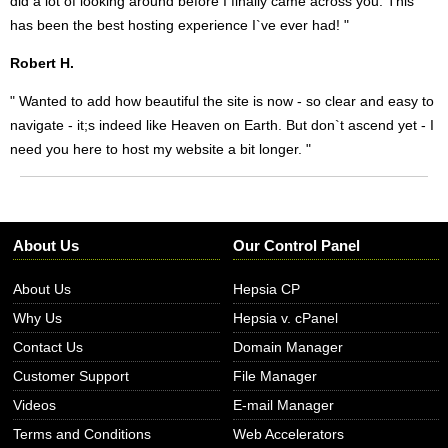
did a lot of looking around before I finally came across you. This
has been the best hosting experience I`ve ever had! "
Robert H.
" Wanted to add how beautiful the site is now - so clear and easy to
navigate - it;s indeed like Heaven on Earth. But don`t ascend yet - I
need you here to host my website a bit longer. "
About Us
Our Control Panel
About Us
Hepsia CP
Why Us
Hepsia v. cPanel
Contact Us
Domain Manager
Customer Support
File Manager
Videos
E-mail Manager
Terms and Conditions
Web Accelerators