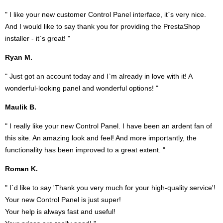
" I like your new customer Control Panel interface, it`s very nice.
And I would like to say thank you for providing the PrestaShop
installer - it`s great! "
Ryan M.
" Just got an account today and I`m already in love with it! A
wonderful-looking panel and wonderful options! "
Maulik B.
" I really like your new Control Panel. I have been an ardent fan of
this site. An amazing look and feel! And more importantly, the
functionality has been improved to a great extent. "
Roman K.
" I`d like to say 'Thank you very much for your high-quality service'!
Your new Control Panel is just super!
Your help is always fast and useful!