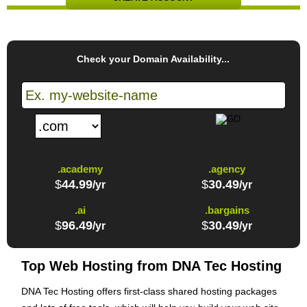
Check your Domain Availability...
.academy
.agency
$
44.99
$
30.49
/yr
/yr
.ai
.bargains
$
96.49
$
30.49
/yr
/yr
Top Web Hosting from DNA Tec Hosting
DNA Tec Hosting offers first-class shared hosting packages