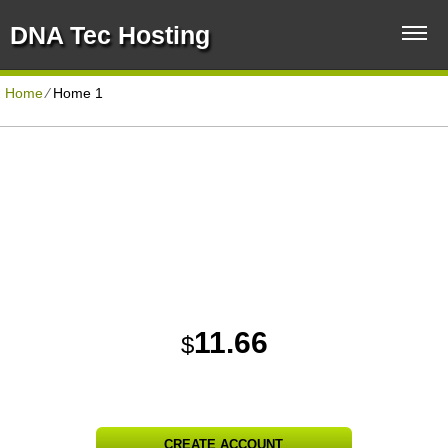
DNA Tec Hosting
Home
⁄
Home 1
Unlimited Disk Space
Unlimited Traffic
Corporate Hosting Plan
FREE Domain Name
Unlimited Domains Hosted
30 Day Free Trial
11.66
$
PER MONTH
CREATE ACCOUNT