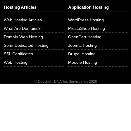
Hosting Articles
Application Hosting
Web Hosting Articles
WordPress Hosting
What Are Domains?
PrestaShop Hosting
Domain Web Hosting
OpenCart Hosting
Semi-Dedicated Hosting
Joomla Hosting
SSL Certificates
Drupal Hosting
Web Hosting
Moodle Hosting
© Copyright DNA Tec Services Inc
2026