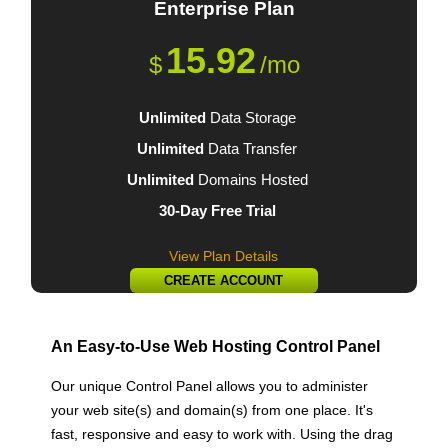
Enterprise
Plan
15.92
$
/mo
Unlimited
Data Storage
Unlimited
Data Transfer
Unlimited
Domains Hosted
30-Day Free Trial
View Plan Details
CREATE ACCOUNT
An Easy-to-Use Web Hosting Control Panel
Our unique Control Panel allows you to administer
your web site(s) and domain(s) from one place. It's
fast, responsive and easy to work with. Using the drag