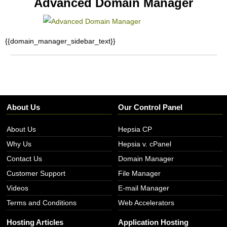
Advanced Domain Manager
{{domain_manager_sidebar_text}}
About Us
Our Control Panel
About Us
Hepsia CP
Why Us
Hepsia v. cPanel
Contact Us
Domain Manager
Customer Support
File Manager
Videos
E-mail Manager
Terms and Conditions
Web Accelerators
Hosting Articles
Application Hosting