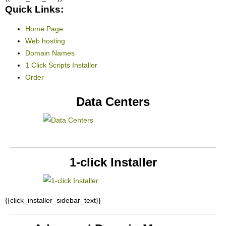
Quick Links:
Home Page
Web hosting
Domain Names
1 Click Scripts Installer
Order
Data Centers
1-click Installer
{{click_installer_sidebar_text}}