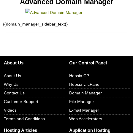
Advanced Domain Manager
{{domain_manager_sidebar_text}}
About Us
Our Control Panel
About Us
Hepsia CP
Why Us
Hepsia v. cPanel
Contact Us
Domain Manager
Customer Support
File Manager
Videos
E-mail Manager
Terms and Conditions
Web Accelerators
Hosting Articles
Application Hosting