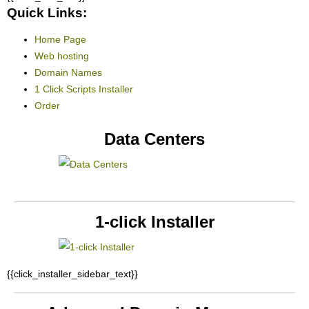
Quick Links:
Home Page
Web hosting
Domain Names
1 Click Scripts Installer
Order
Data Centers
1-click Installer
{{click_installer_sidebar_text}}