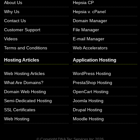
About Us
Hepsia CP
Why Us
Hepsia v. cPanel
Contact Us
Domain Manager
Customer Support
File Manager
Videos
E-mail Manager
Terms and Conditions
Web Accelerators
Hosting Articles
Application Hosting
Web Hosting Articles
WordPress Hosting
What Are Domains?
PrestaShop Hosting
Domain Web Hosting
OpenCart Hosting
Semi-Dedicated Hosting
Joomla Hosting
SSL Certificates
Drupal Hosting
Web Hosting
Moodle Hosting
© Copyright DNA Tec Services Inc
2026