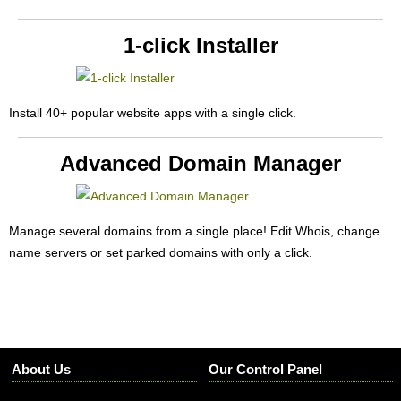
1-click Installer
Install 40+ popular website apps with a single click.
Advanced Domain Manager
Manage several domains from a single place! Edit Whois, change
name servers or set parked domains with only a click.
About Us
Our Control Panel