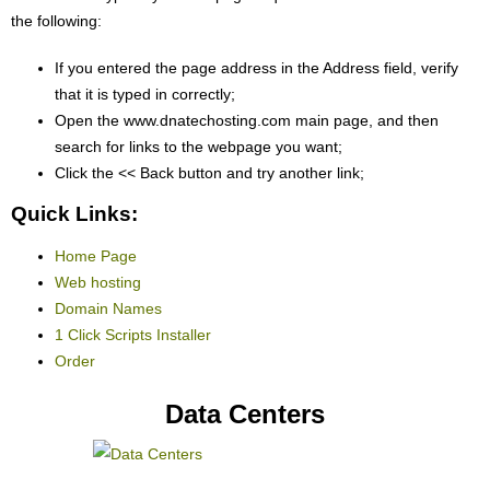
the following:
If you entered the page address in the Address field, verify
that it is typed in correctly;
Open the www.dnatechosting.com main page, and then
search for links to the webpage you want;
Click the << Back button and try another link;
Quick Links:
Home Page
Web hosting
Domain Names
1 Click Scripts Installer
Order
Data Centers