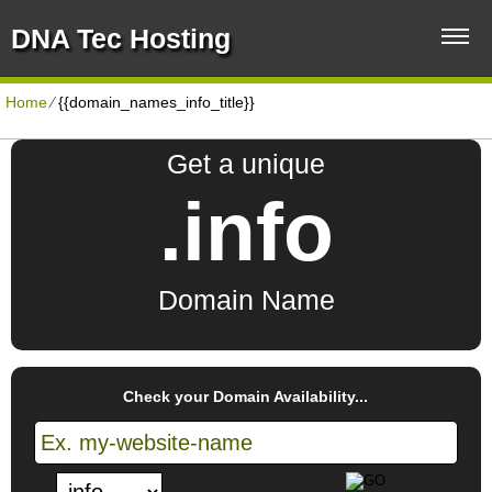
DNA Tec Hosting
Home
⁄
{{domain_names_info_title}}
Get a unique
.info
Domain Name
Check your Domain Availability...