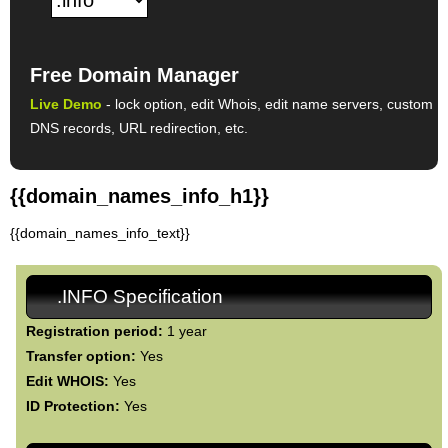
Free Domain Manager
Live Demo
- lock option, edit Whois, edit name servers, custom
DNS records, URL redirection, etc.
{{domain_names_info_h1}}
{{domain_names_info_text}}
.INFO Specification
Registration period:
1 year
Transfer option:
Yes
Edit WHOIS:
Yes
ID Protection:
Yes