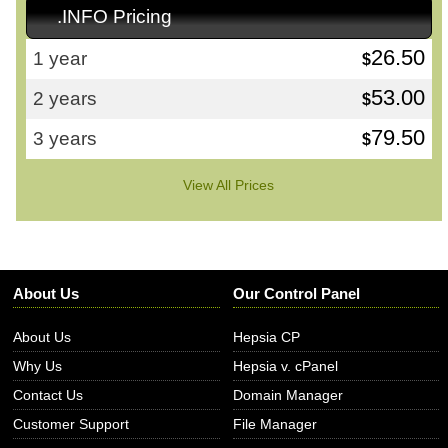
.INFO Pricing
26.50
1 year
$
53.00
2 years
$
79.50
3 years
$
View All Prices
About Us
Our Control Panel
About Us
Hepsia CP
Why Us
Hepsia v. cPanel
Contact Us
Domain Manager
Customer Support
File Manager