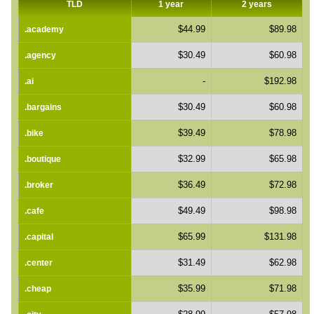
TLD
1 year
2 years
$44.99
$89.98
.academy
$30.49
$60.98
.agency
-
$192.98
.ai
$30.49
$60.98
.bargains
$39.49
$78.98
.bike
$32.99
$65.98
.boutique
$36.49
$72.98
.broker
$49.49
$98.98
.cafe
$65.99
$131.98
.capital
$31.49
$62.98
.center
$35.99
$71.98
.cheap