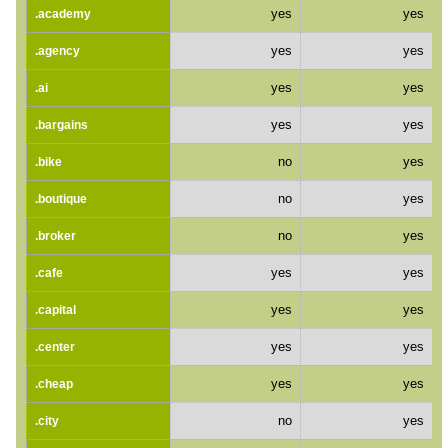
yes
yes
.academy
yes
yes
.agency
yes
yes
.ai
yes
yes
.bargains
no
yes
.bike
no
yes
.boutique
no
yes
.broker
yes
yes
.cafe
yes
yes
.capital
yes
yes
.center
yes
yes
.cheap
no
yes
.city