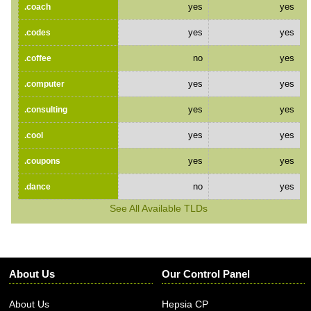
yes
yes
.coach
yes
yes
.codes
no
yes
.coffee
yes
yes
.computer
yes
yes
.consulting
yes
yes
.cool
yes
yes
.coupons
no
yes
.dance
See All Available TLDs
About Us
Our Control Panel
About Us
Hepsia CP