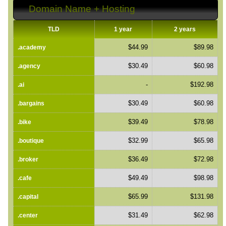
Domain Name + Hosting
TLD
1 year
2 years
$44.99
$89.98
.academy
$30.49
$60.98
.agency
-
$192.98
.ai
$30.49
$60.98
.bargains
$39.49
$78.98
.bike
$32.99
$65.98
.boutique
$36.49
$72.98
.broker
$49.49
$98.98
.cafe
$65.99
$131.98
.capital
$31.49
$62.98
.center