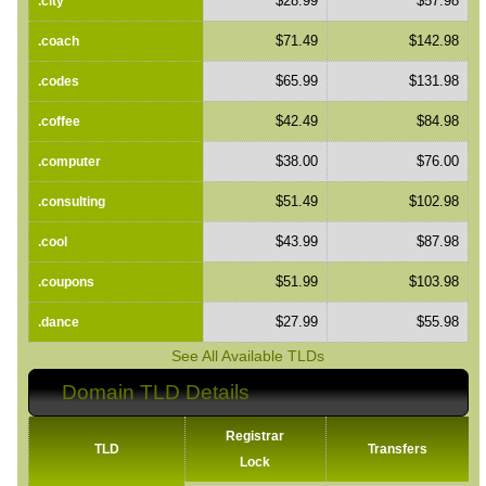
$28.99
$57.98
.city
$71.49
$142.98
.coach
$65.99
$131.98
.codes
$42.49
$84.98
.coffee
$38.00
$76.00
.computer
$51.49
$102.98
.consulting
$43.99
$87.98
.cool
$51.99
$103.98
.coupons
$27.99
$55.98
.dance
See All Available TLDs
Domain TLD Details
Registrar
TLD
Transfers
Lock