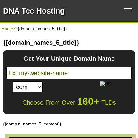
DNA Tec Hosting
Home
⁄
{{domain_names_5_title}}
{{domain_names_5_title}}
Get Your Unique Domain Name
160+
Choose From Over
TLDs
{{domain_names_5_content}}