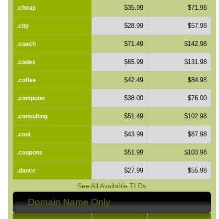
$35.99
$71.98
.cheap
$28.99
$57.98
.city
$71.49
$142.98
.coach
$65.99
$131.98
.codes
$42.49
$84.98
.coffee
$38.00
$76.00
.computer
$51.49
$102.98
.consulting
$43.99
$87.98
.cool
$51.99
$103.98
.coupons
$27.99
$55.98
.dance
See All Available TLDs
Domain Name Only