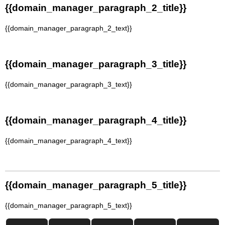
{{domain_manager_paragraph_2_title}}
{{domain_manager_paragraph_2_text}}
{{domain_manager_paragraph_3_title}}
{{domain_manager_paragraph_3_text}}
{{domain_manager_paragraph_4_title}}
{{domain_manager_paragraph_4_text}}
{{domain_manager_paragraph_5_title}}
{{domain_manager_paragraph_5_text}}