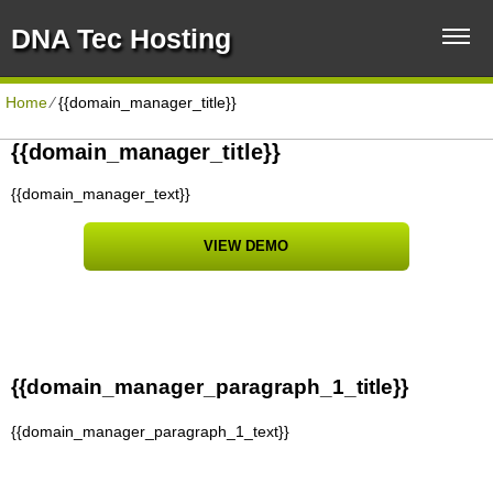
DNA Tec Hosting
Home
⁄
{{domain_manager_title}}
{{domain_manager_title}}
{{domain_manager_text}}
VIEW DEMO
{{domain_manager_paragraph_1_title}}
{{domain_manager_paragraph_1_text}}