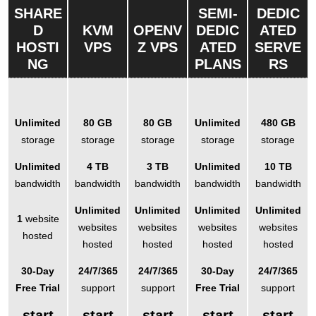
SHARE
SEMI-
DEDIC
D
KVM
OPENV
DEDIC
ATED
HOSTI
VPS
Z VPS
ATED
SERVE
NG
PLANS
RS
Unlimited
80 GB
80 GB
Unlimited
480 GB
storage
storage
storage
storage
storage
Unlimited
4 TB
3 TB
Unlimited
10 TB
bandwidth
bandwidth
bandwidth
bandwidth
bandwidth
Unlimited
Unlimited
Unlimited
Unlimited
1
website
websites
websites
websites
websites
hosted
hosted
hosted
hosted
hosted
30-Day
24/7/365
24/7/365
30-Day
24/7/365
Free Trial
support
support
Free Trial
support
start
start
start
start
start