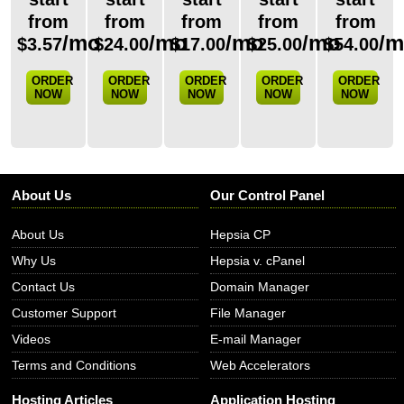
from
from
from
from
from
/mo
/mo
/mo
/mo
/
$
3.57
$
24.00
$
17.00
$
25.00
$
54.00
ORDER
ORDER
ORDER
ORDER
ORDER
NOW
NOW
NOW
NOW
NOW
About Us
Our Control Panel
About Us
Hepsia CP
Why Us
Hepsia v. cPanel
Contact Us
Domain Manager
Customer Support
File Manager
Videos
E-mail Manager
Terms and Conditions
Web Accelerators
Hosting Articles
Application Hosting