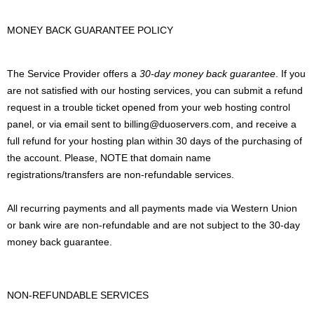
MONEY BACK GUARANTEE POLICY
The Service Provider offers a
30-day money back guarantee
. If you
are not satisfied with our hosting services, you can submit a refund
request in a trouble ticket opened from your web hosting control
panel, or via email sent to billing@duoservers.com, and receive a
full refund for your hosting plan within 30 days of the purchasing of
the account. Please, NOTE that domain name
registrations/transfers are non-refundable services.
All recurring payments and all payments made via Western Union
or bank wire are non-refundable and are not subject to the 30-day
money back guarantee.
NON-REFUNDABLE SERVICES