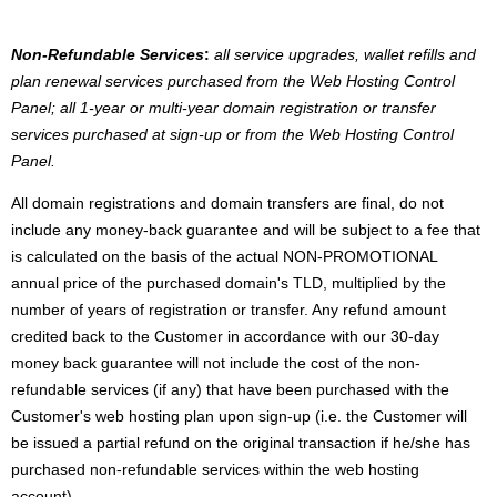
Non-Refundable Services
:
all service upgrades, wallet refills and
plan renewal services purchased from the Web Hosting Control
Panel; all 1-year or multi-year domain registration or transfer
services purchased at sign-up or from the Web Hosting Control
Panel.
All domain registrations and domain transfers are final, do not
include any money-back guarantee and will be subject to a fee that
is calculated on the basis of the actual NON-PROMOTIONAL
annual price of the purchased domain's TLD, multiplied by the
number of years of registration or transfer. Any refund amount
credited back to the Customer in accordance with our 30-day
money back guarantee will not include the cost of the non-
refundable services (if any) that have been purchased with the
Customer's web hosting plan upon sign-up (i.e. the Customer will
be issued a partial refund on the original transaction if he/she has
purchased non-refundable services within the web hosting
account).